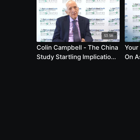
53:58
Colin Campbell - The China
Your
Study Startling Implications
On A
for Diet, Weight Loss, and
Ques
Long-Term Health