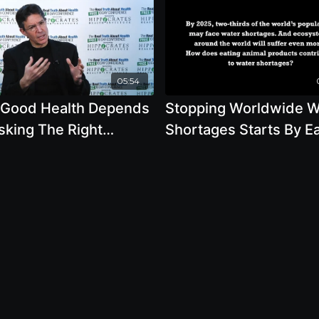
05:54
 Good Health Depends
Stopping Worldwide W
sking The Right
Shortages Starts By Ea
tions
Plants