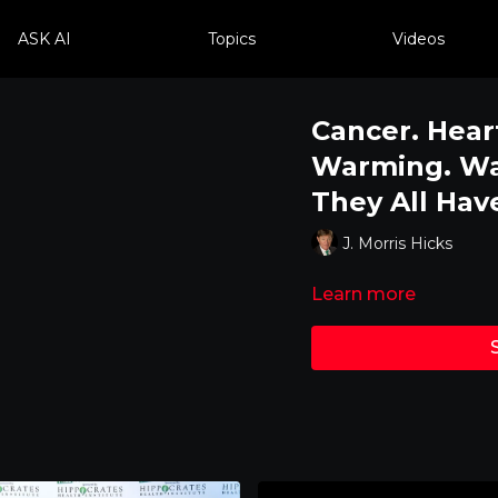
ASK AI
Topics
Videos
Cancer. Hear
Warming. Wat
They All Ha
J. Morris Hicks
Learn more