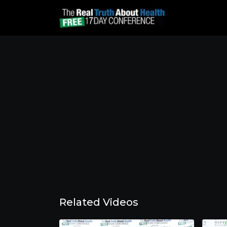
Related Videos