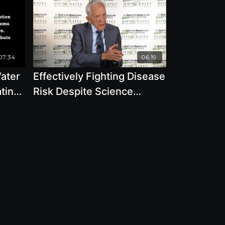
07:34
06:19
ater
Effectively Fighting Disease
ting
Risk Despite Science
Controlled By Corporate
Interests with T. Colin
Campbell, Ph.D.