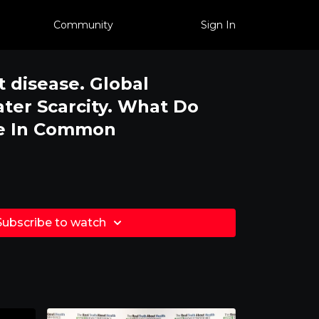
Community
Sign In
t disease. Global
er Scarcity. What Do
ve In Common
Subscribe to watch