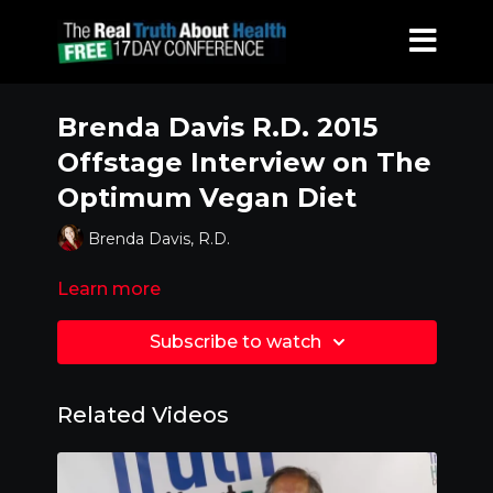
Brenda Davis R.D. 2015
Offstage Interview on The
Optimum Vegan Diet
Brenda Davis, R.D.
Learn more
Subscribe to watch
Related Videos