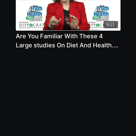
16:23
Are You Familiar With These 4
Large studies On Diet And Health.
What Did They Conclude? What
About Ketogenic Diet? with Brenda
Davis, R.D.