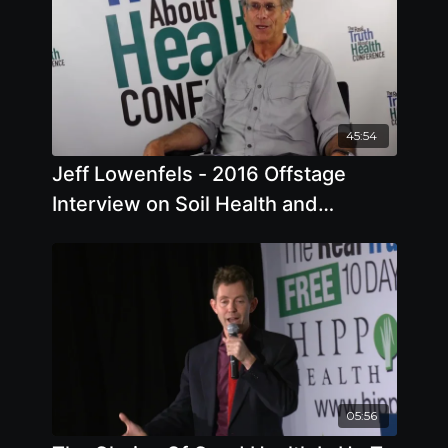
45:54
Jeff Lowenfels - 2016 Offstage
Interview on Soil Health and
Agriculture
05:56