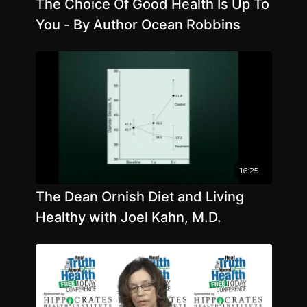
The Choice Of Good Health Is Up To
You - By Author Ocean Robbins
16:25
The Dean Ornish Diet and Living
Healthy with Joel Kahn, M.D.