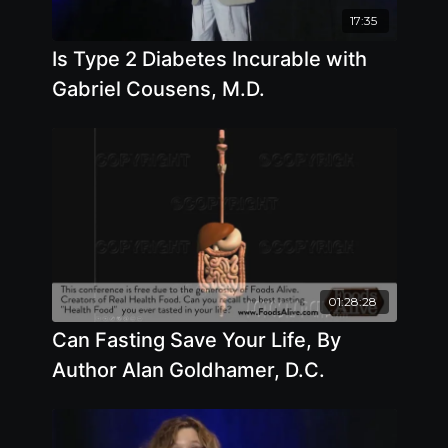
17:35
Is Type 2 Diabetes Incurable with
Gabriel Cousens, M.D.
01:28:28
Can Fasting Save Your Life, By
Author Alan Goldhamer, D.C.