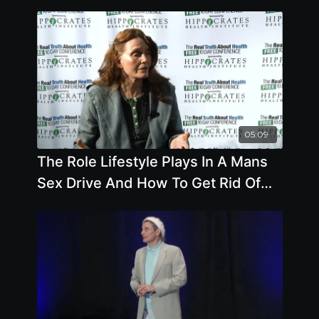
05:09
The Role Lifestyle Plays In A Mans
Sex Drive And How To Get Rid Of
Varicose Veins