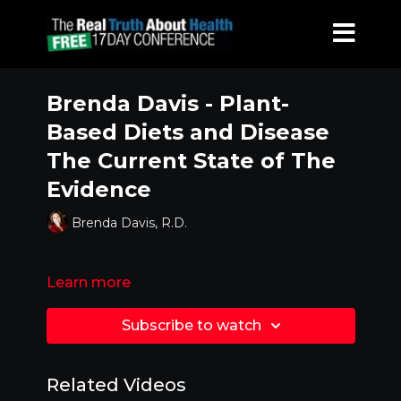
Brenda Davis - Plant-
Based Diets and Disease
The Current State of The
Evidence
Brenda Davis, R.D.
Learn more
Subscribe to watch
Related Videos