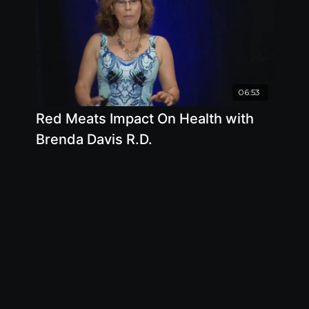
06:53
Red Meats Impact On Health with
Brenda Davis R.D.