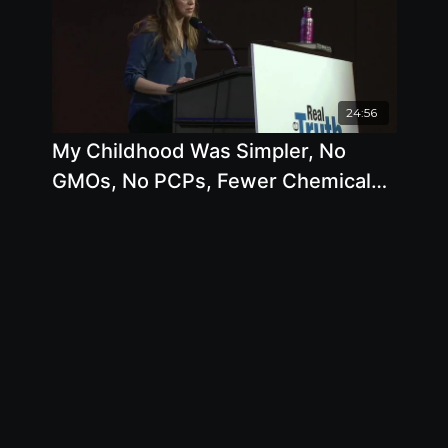
24:56
My Childhood Was Simpler, No
GMOs, No PCPs, Fewer Chemicals,
I Think About That Time And My
Heart