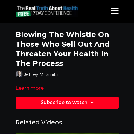
Blowing The Whistle On
Those Who Sell Out And
Threaten Your Health In
The Process
Jeffrey M. Smith
Learn more
Subscribe to watch
Related Videos