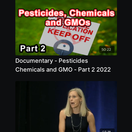
50:22
Documentary - Pesticides
Chemicals and GMO - Part 2 2022
03:18