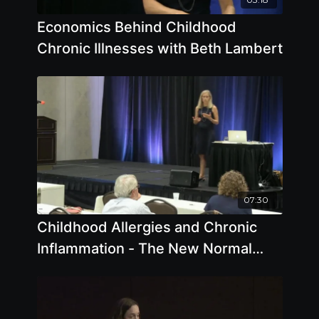
Economics Behind Childhood
Chronic Illnesses with Beth Lambert
07:30
Childhood Allergies and Chronic
Inflammation - The New Normal
with Beth Lambert