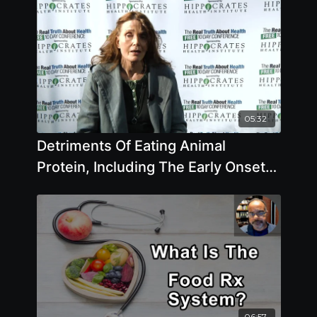
05:32
Detriments Of Eating Animal
Protein, Including The Early Onset
Of Puberty
06:57