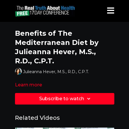
Benefits of The
Mediterranean Diet by
Julieanna Hever, M.S.,
R.D., C.P.T.
Julieanna Hever, M.S., R.D., C.P.T.
Learn more
Subscribe to watch
Related Videos