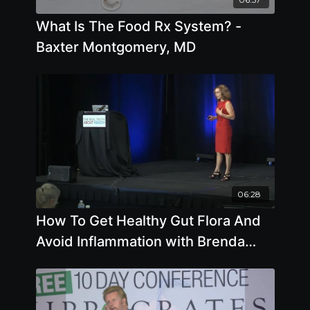
What Is The Food Rx System? -
Baxter Montgomery, MD
06:28
How To Get Healthy Gut Flora And
Avoid Inflammation with Brenda
Davis R.D.