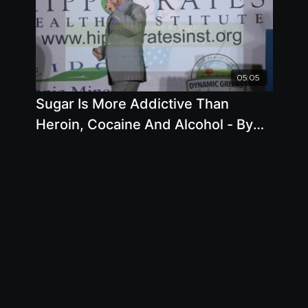
05:05
Sugar Is More Addictive Than
Heroin, Cocaine And Alcohol - By
Author Brian Clement