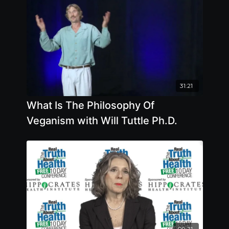
31:21
What Is The Philosophy Of
Veganism with Will Tuttle Ph.D.
09:21