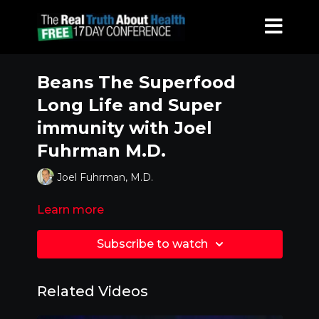
Beans The Superfood
Long Life and Super
immunity with Joel
Fuhrman M.D.
Joel Fuhrman, M.D.
Learn more
Subscribe to watch
Related Videos