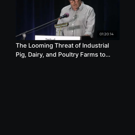
01:20:14
The Looming Threat of Industrial
Pig, Dairy, and Poultry Farms to
Humans and the Environment