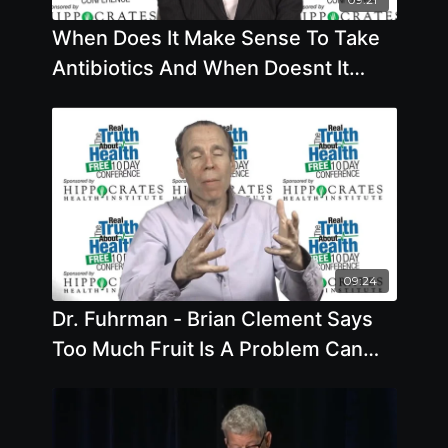
When Does It Make Sense To Take
Antibiotics And When Doesnt It
What Do You Do If You Have Auto-
09:24
Dr. Fuhrman - Brian Clement Says
Too Much Fruit Is A Problem Can
Beans And Grains Raise Blood
Sugar