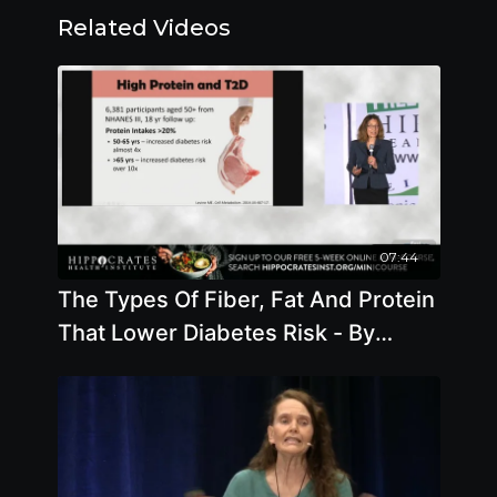
Related Videos
07:44
The Types Of Fiber, Fat And Protein
That Lower Diabetes Risk - By
Author Brenda Davis