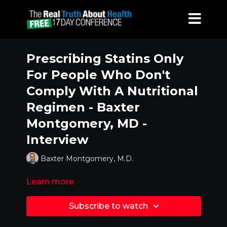
Prescribing Statins Only
For People Who Don't
Comply With A Nutritional
Regimen - Baxter
Montgomery, MD -
Interview
Baxter Montgomery, M.D.
Learn more
Subscribe to watch