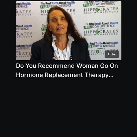
18:14
Do You Recommend Woman Go On
Hormone Replacement Therapy
When They Get Older by Anna
Maria Clement