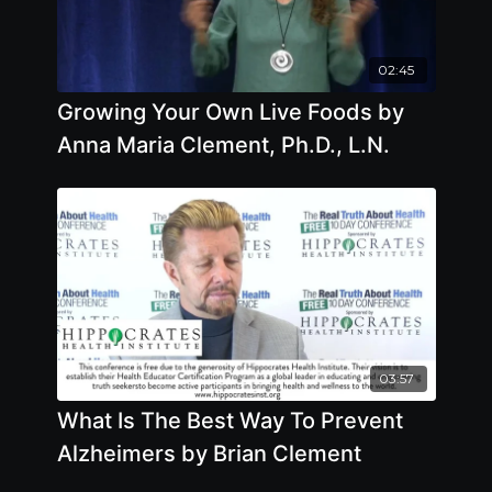
02:45
Growing Your Own Live Foods by
Anna Maria Clement, Ph.D., L.N.
03:57
What Is The Best Way To Prevent
Alzheimers by Brian Clement