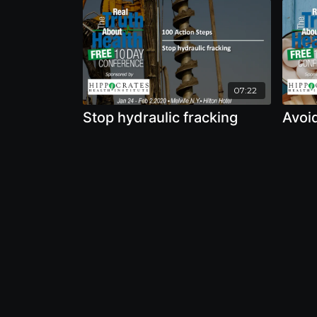
07:22
Stop hydraulic fracking
Avoi