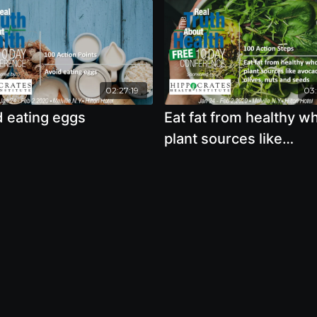
02:27:19
03:
d eating eggs
Eat fat from healthy w
plant sources like
avocados, olives, nuts
seeds