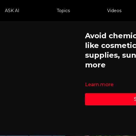
ASK AI
Topics
Videos
Avoid chemic
like cosmetic
supplies, su
more
Learn more