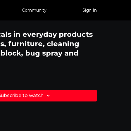
Community
Sign In
als in everyday products
s, furniture, cleaning
nblock, bug spray and
Subscribe to watch