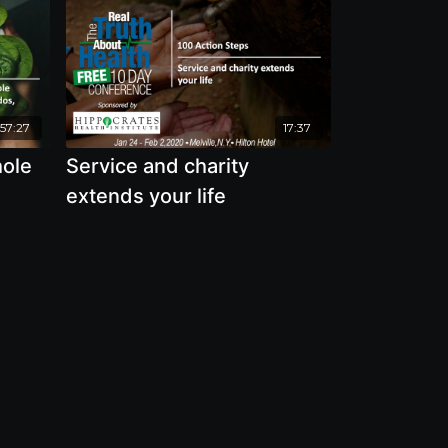
57:27
17:37
hole
Service and charity
extends your life
 and