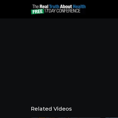
Related Videos