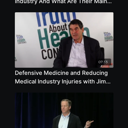
Industry And What Are Their Main
Goals And Objectives
07:33
Defensive Medicine and Reducing
Medical Industry Injuries with Jim
Lieber