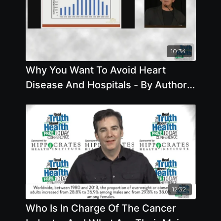
10:34
Why You Want To Avoid Heart
Disease And Hospitals - By Author
Joel Kahn
12:32
Who Is In Charge Of The Cancer