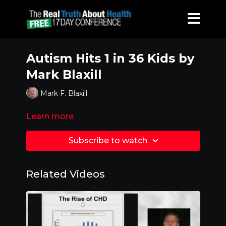
Autism Hits 1 in 36 Kids by
Mark Blaxill
Mark F. Blaxill
Learn more
Subscribe to watch
Related Videos