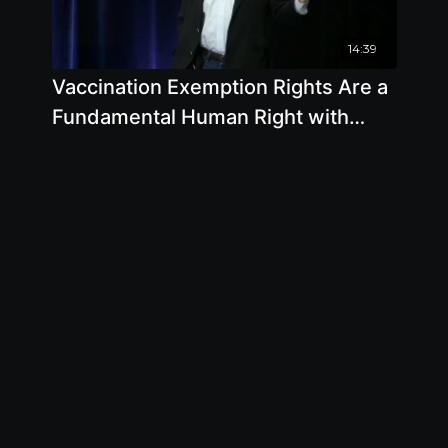
14:39
Vaccination Exemption Rights Are a
Fundamental Human Right with
Mark F. Blaxill