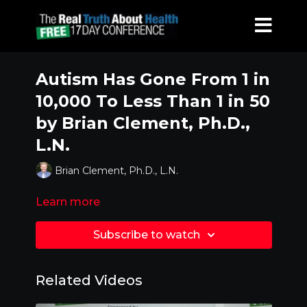
Autism Has Gone From 1 in
10,000 To Less Than 1 in 50
by Brian Clement, Ph.D.,
L.N.
Brian Clement, Ph.D., L.N.
Learn more
Subscribe to watch
Related Videos