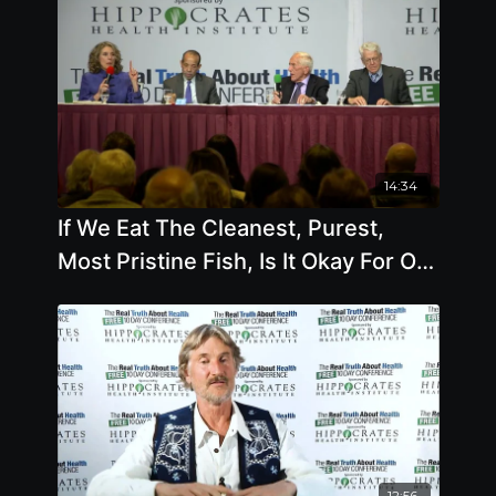
14:34
If We Eat The Cleanest, Purest,
Most Pristine Fish, Is It Okay For Our
Health
12:56