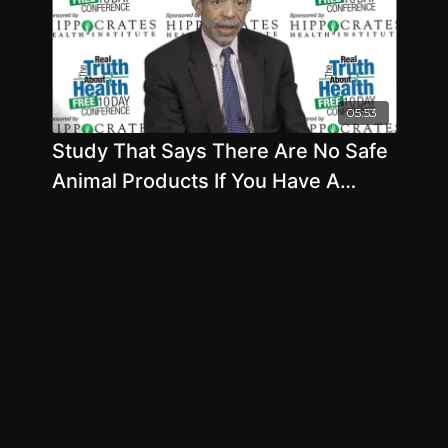
05:53
Study That Says There Are No Safe
Animal Products If You Have A
Cardiovascular Risk Factor Are