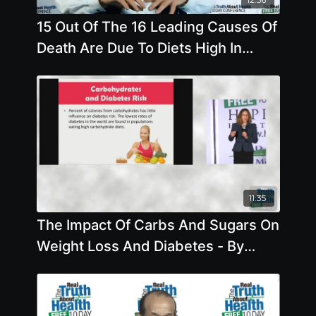
15 Out Of The 16 Leading Causes Of
Death Are Due To Diets High In
Animal Based Foods
11:35
The Impact Of Carbs And Sugars On
Weight Loss And Diabetes - By
Author Brenda Davis