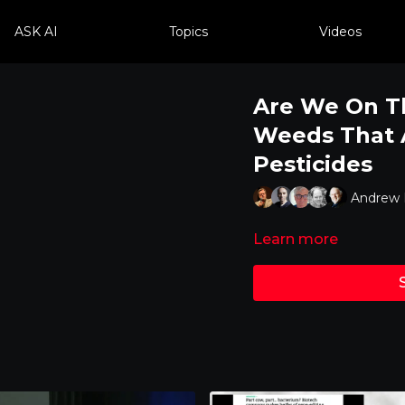
ASK AI
Topics
Videos
Are We On T
Weeds That A
Pesticides
Andrew K
Learn more