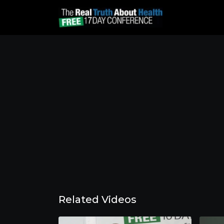
Related Videos