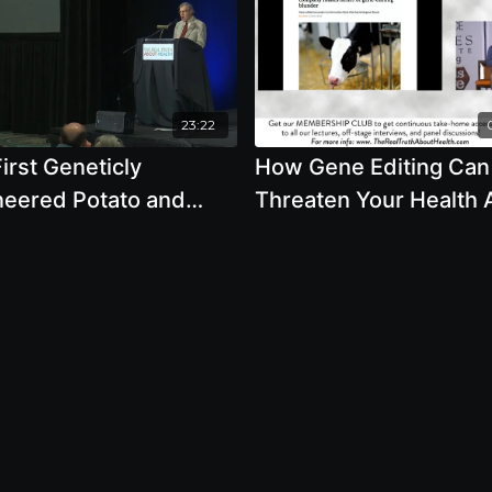
23:22
irst Geneticly
How Gene Editing Can
neered Potato and
Threaten Your Health
Testing with Steven
Safety - By Author Jef
ker
Smith