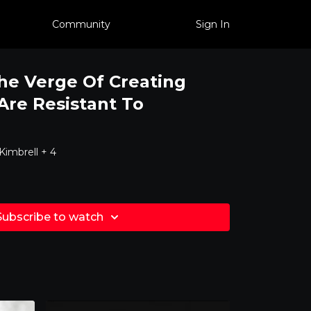
Community
Sign In
he Verge Of Creating
re Resistant To
imbrell + 4
Subscribe to watch