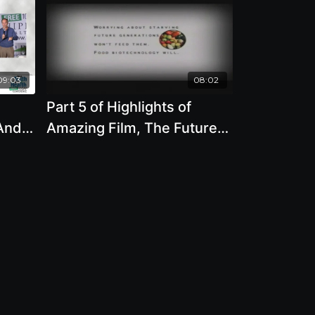
09:03
08:02
Part 5 of Highlights of
 And
Amazing Film, The Future
frey
of Food with Deborah
Koons Garcia