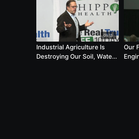
09:13
Industrial Agriculture Is
Our F
Destroying Our Soil, Water,
Engi
Climate, Seeds, Pollinators,
GMO 
Climate
Druc