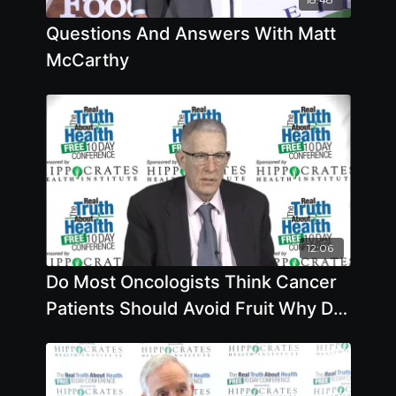
Questions And Answers With Matt
McCarthy
12:06
Do Most Oncologists Think Cancer
Patients Should Avoid Fruit Why Do
You Think Your Opinion On