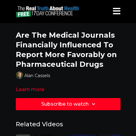
Are The Medical Journals
Financially Influenced To
Report More Favorably on
Pharmaceutical Drugs
Alan Cassels
Learn more
Subscribe to watch
Related Videos