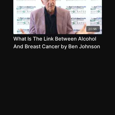
20:58
What Is The Link Between Alcohol
And Breast Cancer by Ben Johnson