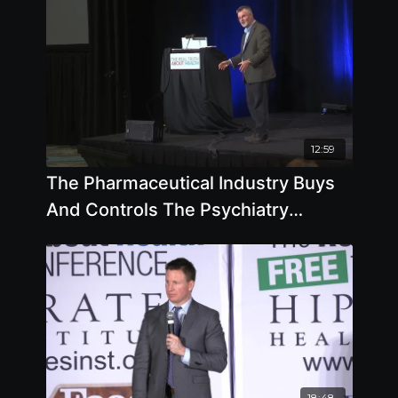
12:59
The Pharmaceutical Industry Buys
And Controls The Psychiatry
Industry with Robert Whitaker
18:48