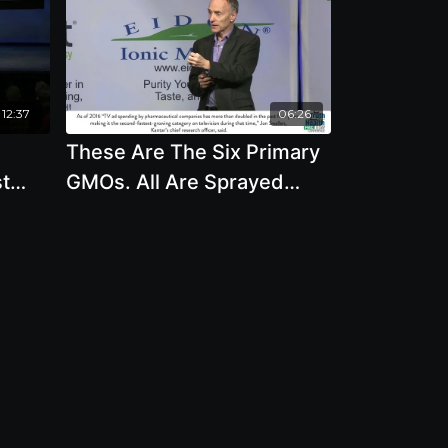
12:37
06:26
These Are The Six Primary
st
GMOs. All Are Sprayed
eon
With Roundup