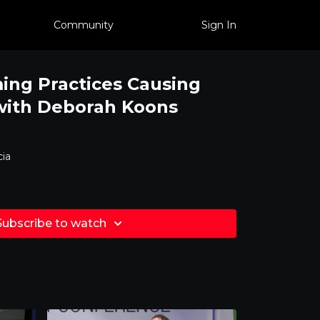
Community
Sign In
ing Practices Causing
 with Deborah Koons
ia
Subscribe to watch