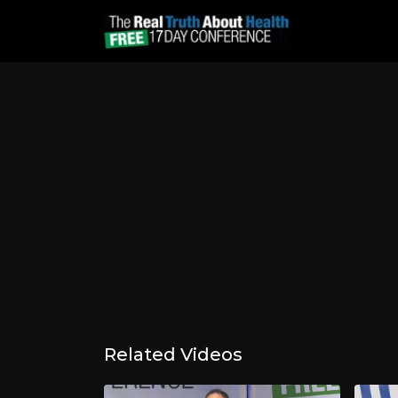
Related Videos