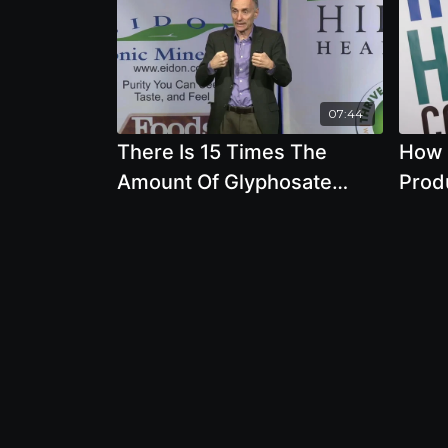
07:44
There Is 15 Times The
How 
Amount Of Glyphosate
Prod
Being Used Now Compared
Thro
To Before GMOs Were
Dawn
Introduced