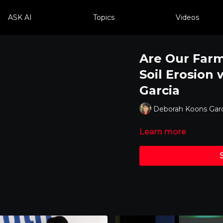
ASK AI
Topics
Videos
Are Our Farm
Soil Erosion
Garcia
Deborah Koons Garc
Learn more