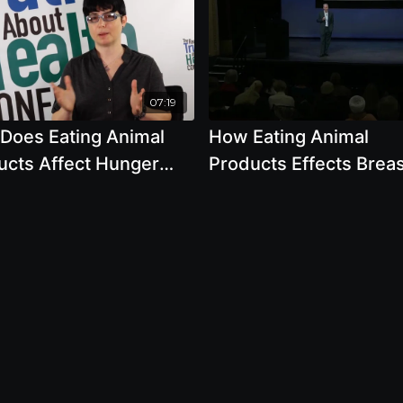
07:19
Does Eating Animal
How Eating Animal
ucts Affect Hunger
Products Effects Brea
ughout The World by
Cancer with Joseph K
 Moncrief