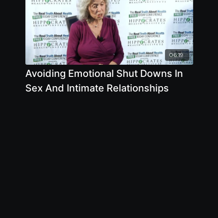
06:19
Avoiding Emotional Shut Downs In
Sex And Intimate Relationships