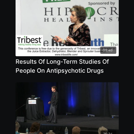
07:49
Results Of Long-Term Studies Of
People On Antipsychotic Drugs
29:24