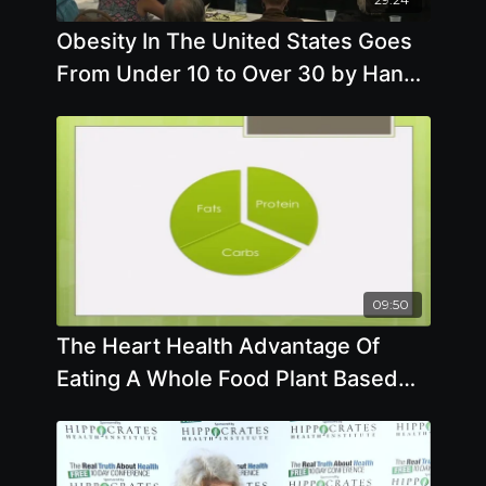
Obesity In The United States Goes
From Under 10 to Over 30 by Hans
Diehl, DrHSc, MPH, FACN
09:50
The Heart Health Advantage Of
Eating A Whole Food Plant Based
Diet