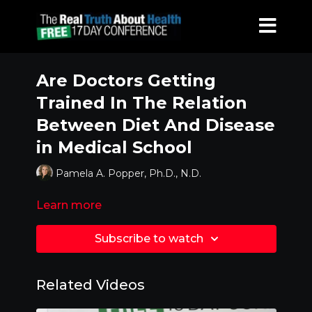
Are Doctors Getting
Trained In The Relation
Between Diet And Disease
in Medical School
Pamela A. Popper, Ph.D., N.D.
Learn more
Subscribe to watch
Related Videos