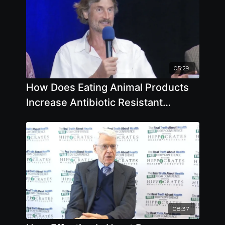
05:29
How Does Eating Animal Products
Increase Antibiotic Resistant
Bacteria
08:37