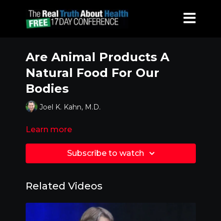
Are Animal Products A
Natural Food For Our
Bodies
Joel K. Kahn, M.D.
Learn more
Subscribe to watch
Related Videos