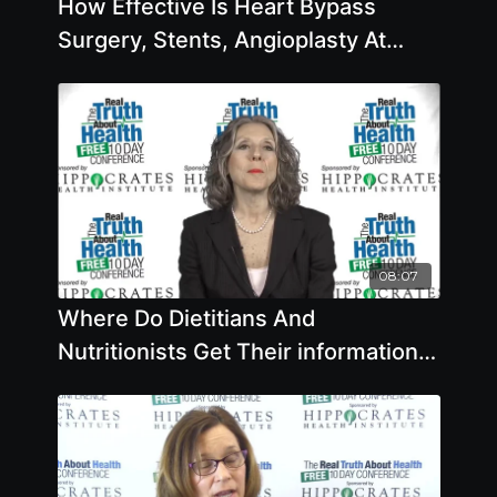
How Effective Is Heart Bypass
Surgery, Stents, Angioplasty At
Preventing Heart Attacks And
Strokes with Caldwell B. Esselstyn
Jr., M.D.
08:07
Where Do Dietitians And
Nutritionists Get Their information
On Nutrition And Disease Reversal
And Are They Getting Accurate
Information?