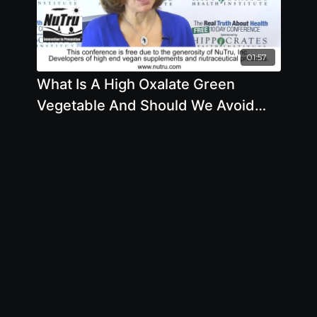
01:57
What Is A High Oxalate Green
Vegetable And Should We Avoid
Eating Or Juicing Them by Brenda
Davis