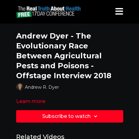
Andrew Dyer - The
Evolutionary Race
Between Agricultural
Pests and Poisons -
Offstage Interview 2018
Andrew R. Dyer
Learn more
Subscribe to watch
Related Videos