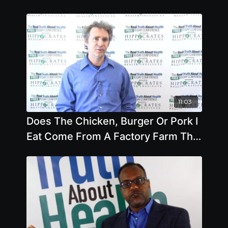
11:03
Does The Chicken, Burger Or Pork I
Eat Come From A Factory Farm That
Is Destroying The Environment