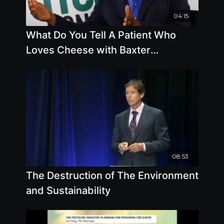
04:15
What Do You Tell A Patient Who
Loves Cheese with Baxter
Montgomery, M.D.
08:53
The Destruction of The Environment
and Sustainability