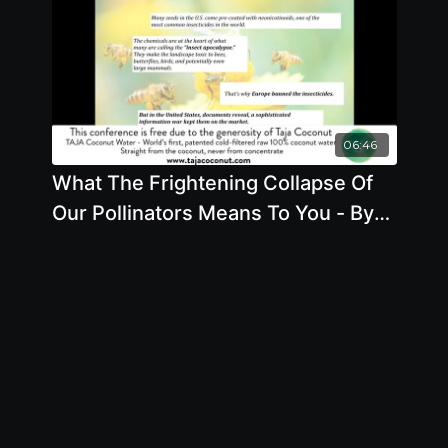
06:46
What The Frightening Collapse Of
Our Pollinators Means To You - By
Author Stacy Malkan