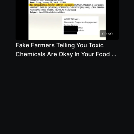
09:40
Fake Farmers Telling You Toxic
Chemicals Are Okay In Your Food -
By Author Stacy Malkan