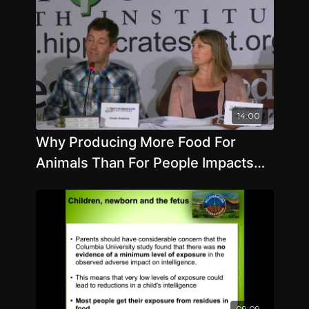
14:00
Why Producing More Food For
Animals Than For People Impacts
Your Health
09:09