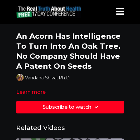
An Acorn Has Intelligence
To Turn Into An Oak Tree.
No Company Should Have
A Patent On Seeds
Vandana Shiva, Ph.D.
Learn more
Subscribe to watch
Related Videos