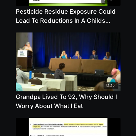
Pesticide Residue Exposure Could
Lead To Reductions In A Childs
Intelligence - By Author Andre Leu
13:36
Grandpa Lived To 92, Why Should I
Worry About What I Eat