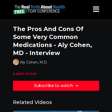
The Pros And Cons Of
Some Very Common
Medications - Aly Cohen,
MD - Interview
Aly Cohen, M.D.
Learn more
Subscribe to watch
Related Videos