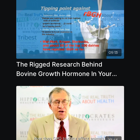
09:13
The Rigged Research Behind
Bovine Growth Hormone In Your
Food - By Author Jeffrey Smith
27:46