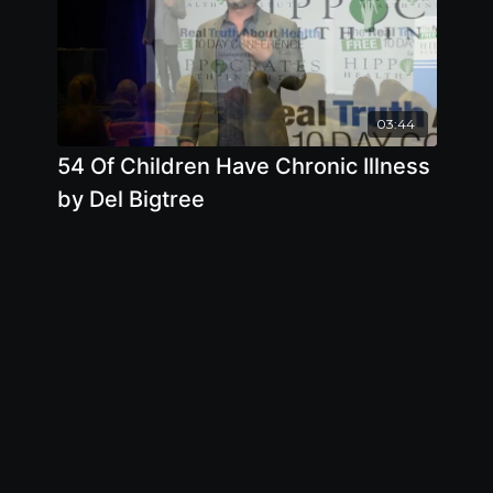
03:44
54 Of Children Have Chronic Illness
by Del Bigtree