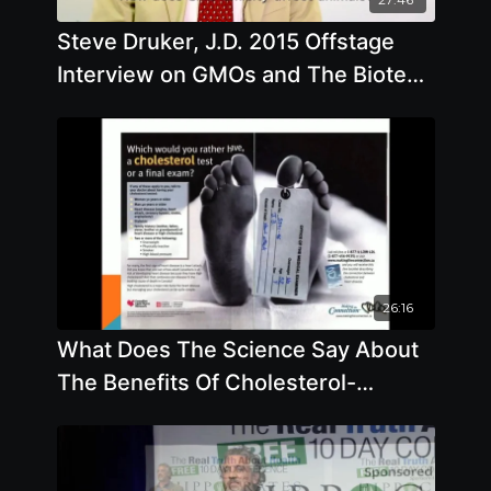
Steve Druker, J.D. 2015 Offstage
Interview on GMOs and The Biotech
Industry
26:16
What Does The Science Say About
The Benefits Of Cholesterol-
Lowering Drugs