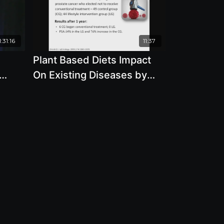
:31:16
11:37
d
Plant Based Diets Impact
On Existing Diseases by
with
Brenda Davis, R.D.
D.