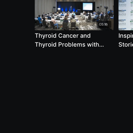
05:18
Thyroid Cancer and
Insp
Thyroid Problems with
Stor
Brian Clement, Ph.D., L.N.
To K
Suns