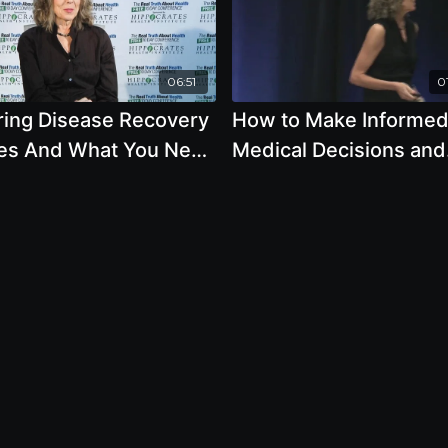
06:51
01
iring Disease Recovery
How to Make Informe
ies And What You Need
Medical Decisions and
now About Using
Managing Your Doctor 
creen
Pamela A. Popper, Ph.