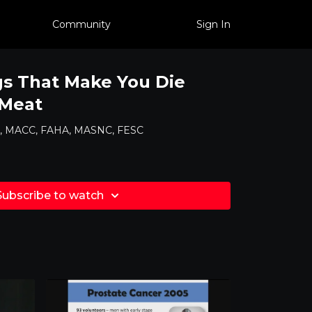
Community
Sign In
gs That Make You Die
 Meat
MD, MACC, FAHA, MASNC, FESC
Subscribe to watch