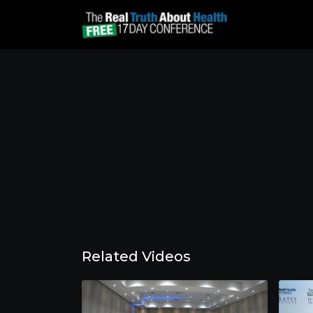
Related Videos