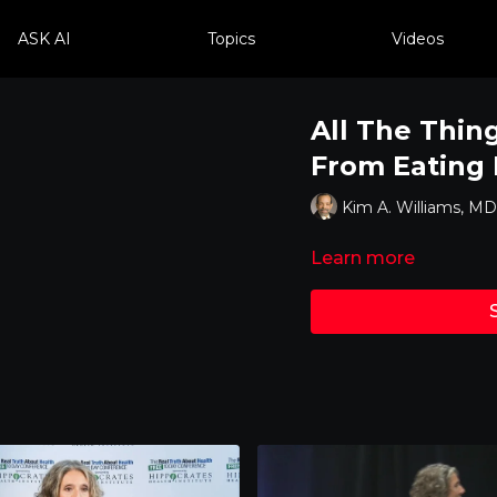
ASK AI
Topics
Videos
All The Thin
From Eating
Kim A. Williams, 
Learn more