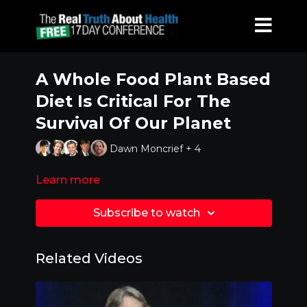
A Whole Food Plant Based
Diet Is Critical For The
Survival Of Our Planet
Dawn Moncrief + 4
Learn more
Subscribe to watch
Related Videos