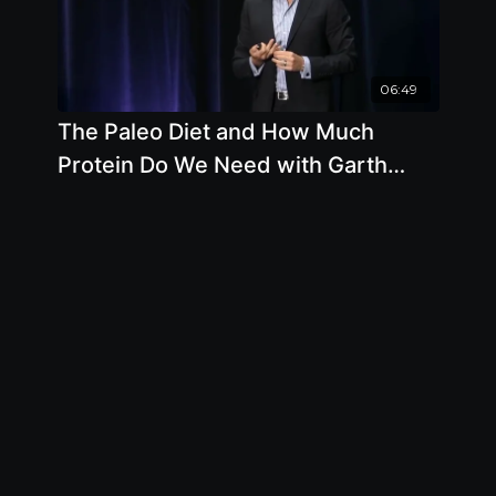
06:49
The Paleo Diet and How Much
Protein Do We Need with Garth
Davis, M.D.