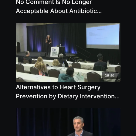
No Comment Is No Longer
Acceptable About Antibiotic
Resistant Superbugs - By Author
Matt McCarthy
08:59
Alternatives to Heart Surgery
Prevention by Dietary Intervention
by Pamela A. Popper, Ph.D., N.D.