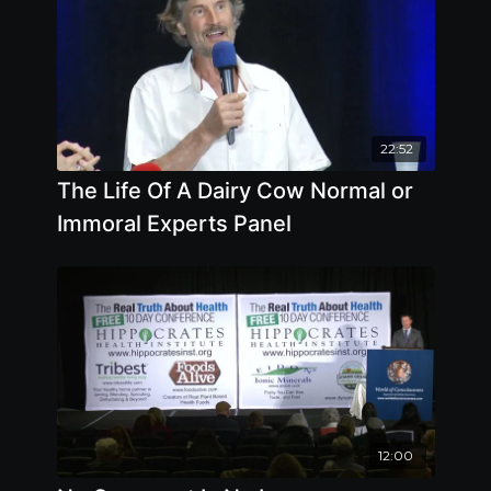
22:52
The Life Of A Dairy Cow Normal or
Immoral Experts Panel
12:00