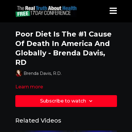
Poor Diet Is The #1 Cause
Of Death In America And
Globally - Brenda Davis,
RD
Brenda Davis, R.D.
Learn more
Subscribe to watch
Related Videos