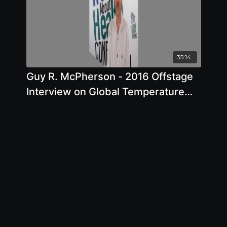
35:14
Guy R. McPherson - 2016 Offstage
Interview on Global Temperature
Rise and Climate Change