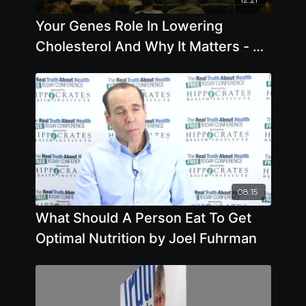
Your Genes Role In Lowering
Cholesterol And Why It Matters - By
Author Joel Kahn
08:15
What Should A Person Eat To Get
Optimal Nutrition by Joel Fuhrman