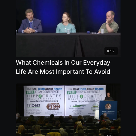
16:12
What Chemicals In Our Everyday
Life Are Most Important To Avoid
12:21