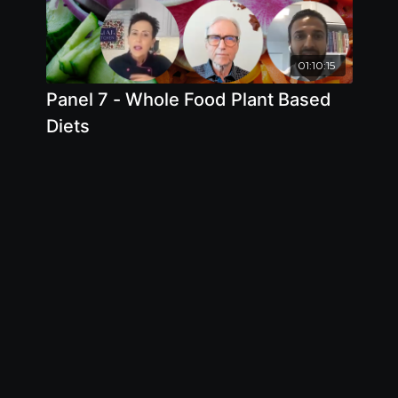
01:10:15
Panel 7 - Whole Food Plant Based
Diets