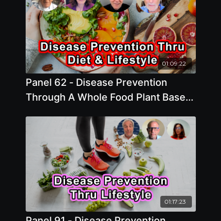
01:09:22
Panel 62 - Disease Prevention
Through A Whole Food Plant Based
Diet and Healthy Lifestyle
01:17:23
Panel 91 - Disease Prevention