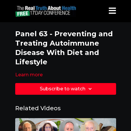
Panel 63 - Preventing and
Treating Autoimmune
Disease With Diet and
Lifestyle
Learn more
Subscribe to watch
Related Videos