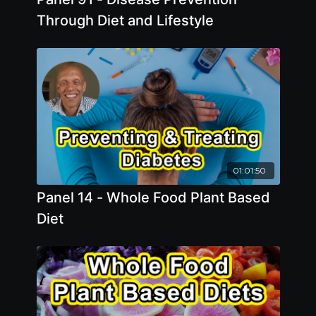
Through Diet and Lifestyle
01:01:50
Panel 14 - Whole Food Plant Based
Diet