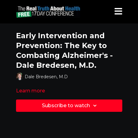
Early Intervention and
Prevention: The Key to
Combating Alzheimer's -
Dale Bredesen, M.D.
Dale Bredesen, M.D
Learn more
Subscribe to watch