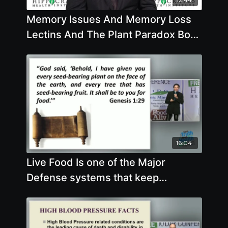
Memory Issues And Memory Loss
Lectins And The Plant Paradox Book
Keto Paleo Atkins Low Carb Diets
16:04
Live Food Is one of the Major
Defense systems that keep
everything working as optimally as
possible