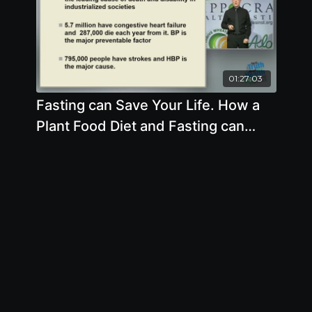
01:27:03
Fasting can Save Your Life. How a
Plant Food Diet and Fasting can
Help You by Alan Goldhamer, D.C.