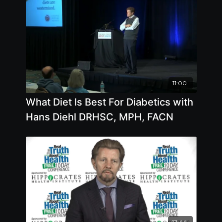
11:00
What Diet Is Best For Diabetics with
Hans Diehl DRHSC, MPH, FACN
12:44