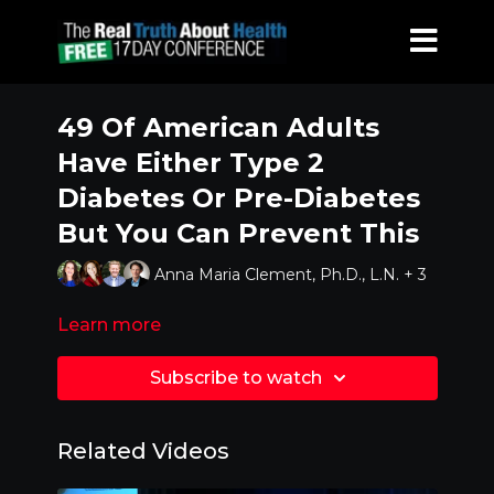
49 Of American Adults
Have Either Type 2
Diabetes Or Pre-Diabetes
But You Can Prevent This
Anna Maria Clement, Ph.D., L.N. + 3
Learn more
Subscribe to watch
Related Videos