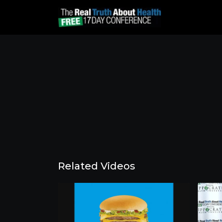
Related Videos