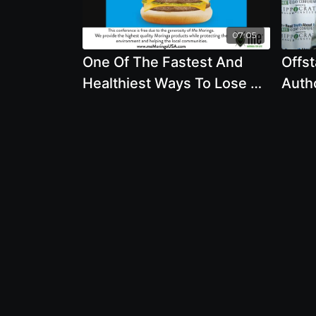
07:05
One Of The Fastest And
Offst
Healthiest Ways To Lose A
Auth
Lot Of Weight Fast - By
- The
Author Alan Goldhamer
And 