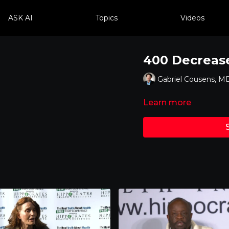
ASK AI
Topics
Videos
400 Decrease
Gabriel Cousens, M
Learn more