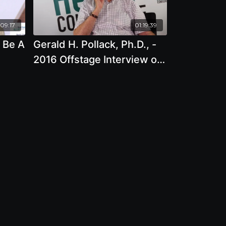
09:17
01:19:39
 Be A
Gerald H. Pollack, Ph.D., -
2016 Offstage Interview on
The Magic of Electrically
Structured Water