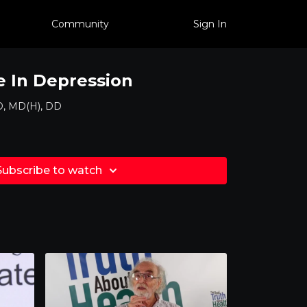
Community
Sign In
 In Depression
D, MD(H), DD
Subscribe to watch