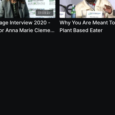
01:03:22
age Interview 2020 -
Why You Are Meant To
or Anna Marie Clement
Plant Based Eater
 Nature Of The Forest
Your Health