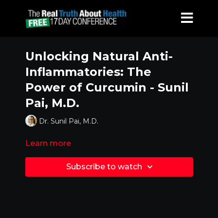
Unlocking Natural Anti-
Inflammatories: The
Power of Curcumin - Sunil
Pai, M.D.
Dr. Sunil Pai, M.D.
Learn more
Subscribe to watch