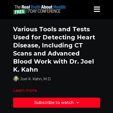
Various Tools and Tests
Used for Detecting Heart
Disease, Including CT
Scans and Advanced
Blood Work with Dr. Joel
K. Kahn
Joel K. Kahn, M.D.
Learn more
Subscribe to watch