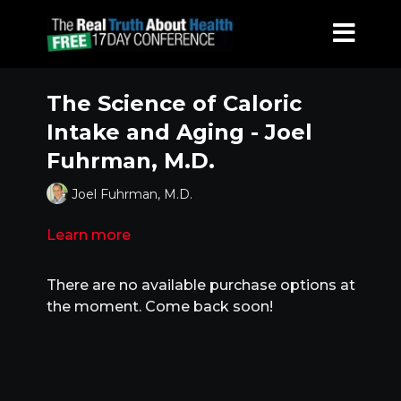
The Science of Caloric
Intake and Aging - Joel
Fuhrman, M.D.
Joel Fuhrman, M.D.
Learn more
There are no available purchase options at
the moment. Come back soon!