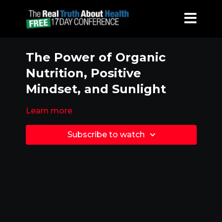
The Power of Organic
Nutrition, Positive
Mindset, and Sunlight
Learn more
Subscribe to watch