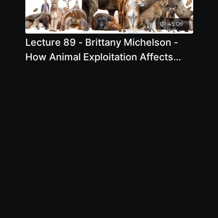
01:45:09
Lecture 89 - Brittany Michelson -
How Animal Exploitation Affects
Everyone and Everything