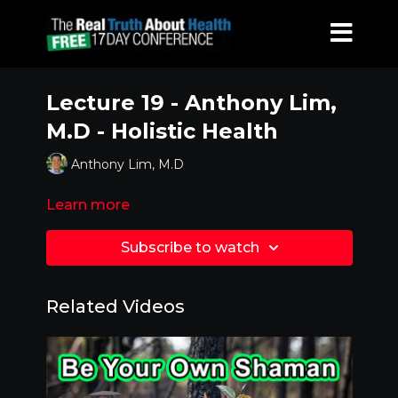
Lecture 19 - Anthony Lim,
M.D - Holistic Health
Anthony Lim, M.D
Learn more
Subscribe to watch
Related Videos