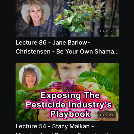
01:53:17
Lecture 86 - Jane Barlow-
Christensen - Be Your Own Shaman
- Utilizing Mother Nature's Most
Healing Plants.
01:52:31
Lecture 54 - Stacy Malkan -