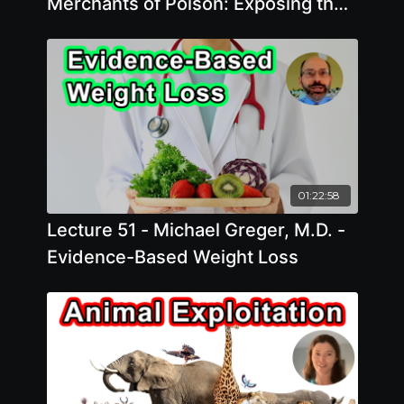
Merchants of Poison: Exposing the
Pesticide Industry's Science Denial
Playbook
01:22:58
Lecture 51 - Michael Greger, M.D. -
Evidence-Based Weight Loss