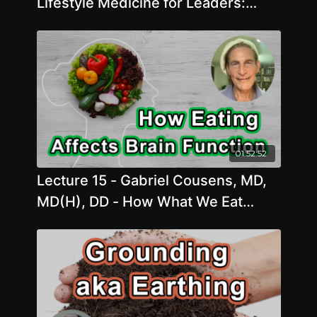
Lifestyle Medicine for Leaders:
Using the Power of All Six Pillars
01:52:52
Lecture 15 - Gabriel Cousens, MD,
MD(H), DD - How What We Eat
Affects Our Brain Function