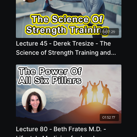
01:17:29
Lecture 45 - Derek Tresize - The
Science of Strength Training and
Plant-Based Nutrition for Longevity
01:52:17
Lecture 80 - Beth Frates M.D. -