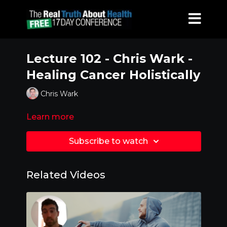
Lecture 102 - Chris Wark -
Healing Cancer Holistically
Chris Wark
Learn more
Subscribe to watch
Related Videos