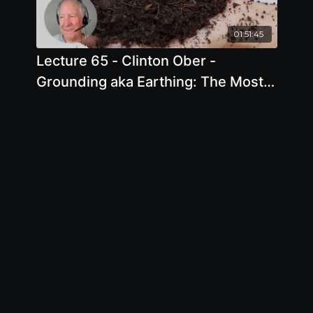
01:51:45
Lecture 65 - Clinton Ober -
Grounding aka Earthing: The Most
Important Health Discovery Ever