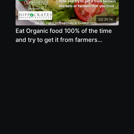
02:29:14
Eat Organic food 100% of the time
and try to get it from farmers
markets or farmers that you trust