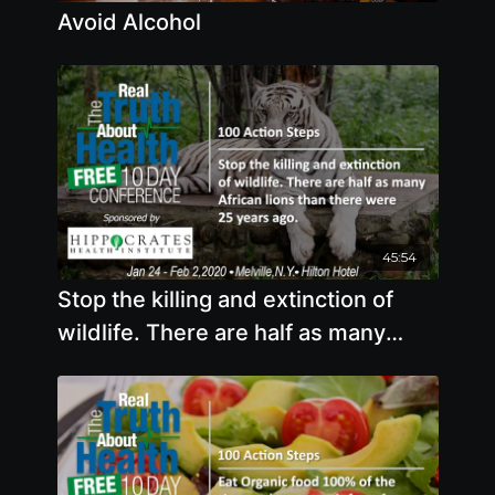
Avoid Alcohol
45:54
Stop the killing and extinction of
wildlife. There are half as many
African lions than there were 25
years ago