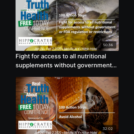
50:36
Fight for access to all nutritional
supplements without government
or FDA regulation or restrictions
32:02