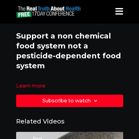
Support a non chemical
food system not a
pesticide-dependent food
system
Learn more
Subscribe to watch
Related Videos