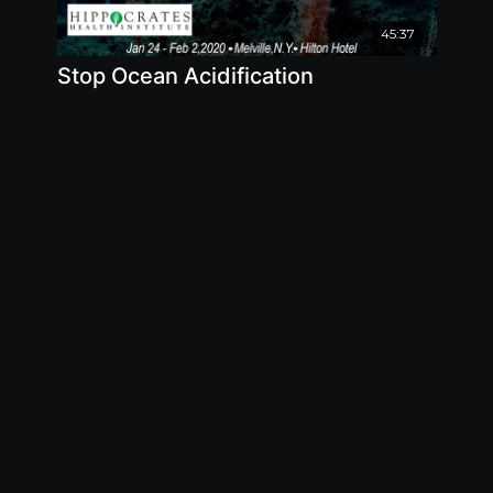
45:37
Stop Ocean Acidification