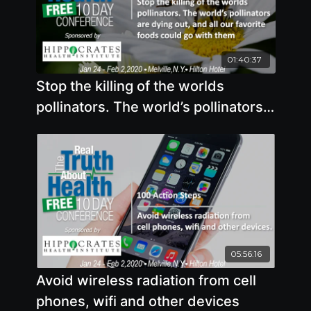
01:40:37
Stop the killing of the worlds
pollinators. The world’s pollinators
are dying out, and all our favorite
foods could go with them
05:56:16
Avoid wireless radiation from cell
phones, wifi and other devices