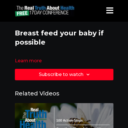
Breast feed your baby if
possible
Learn more
Subscribe to watch
Related Videos