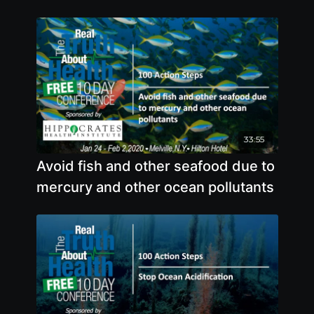
33:55
Avoid fish and other seafood due to
mercury and other ocean pollutants