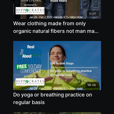
11:07
Wear clothing made from only
organic natural fibers not man made
fibers
58:48
Do yoga or breathing practice on
regular basis