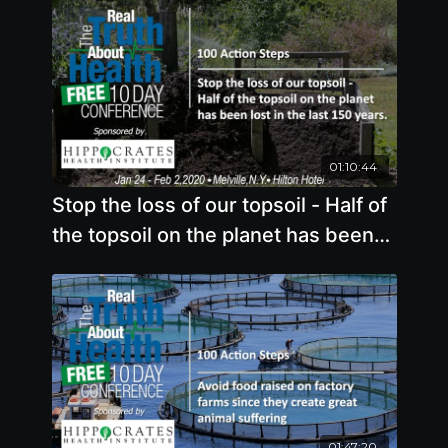
01:10:44
Stop the loss of our topsoil - Half of
the topsoil on the planet has been
lost in the last 150 years
01:47:20