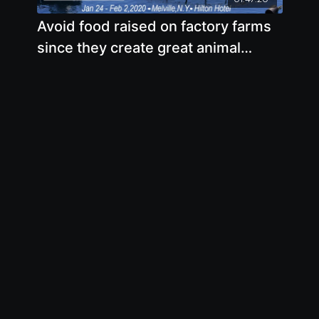
Avoid food raised on factory farms
since they create great animal
suffering