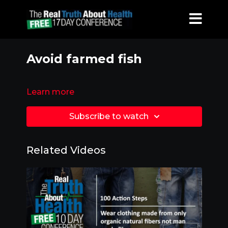
Avoid farmed fish
Learn more
Subscribe to watch
Related Videos