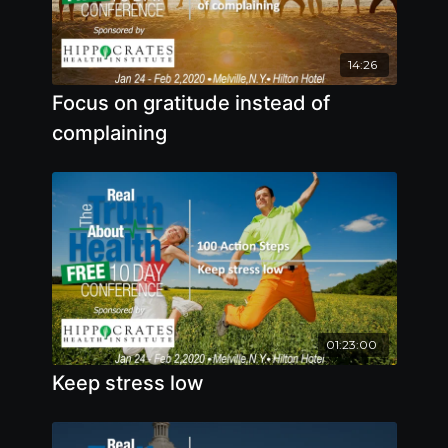
14:26
Focus on gratitude instead of
complaining
01:23:00
Keep stress low