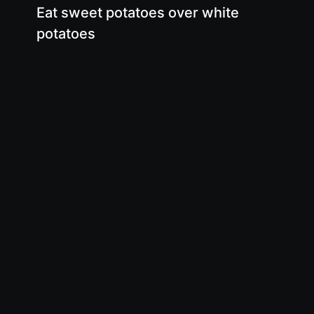
Eat sweet potatoes over white
potatoes