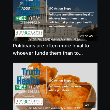
02:38:45
Politicans are often more loyal to
whoever funds them than to
policies that protect your health and
environment
49:18