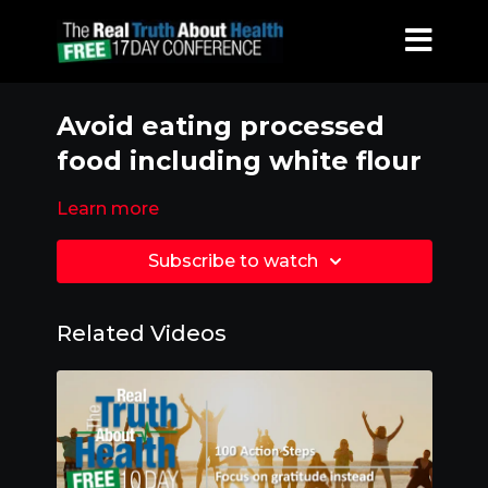
Avoid eating processed
food including white flour
Learn more
Subscribe to watch
Related Videos