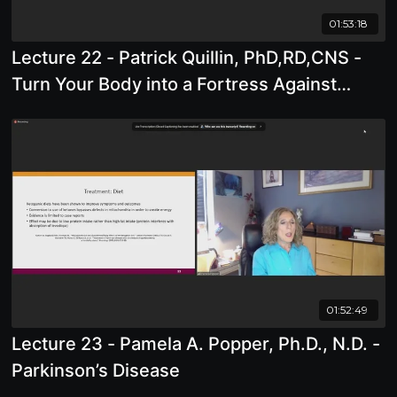
01:53:18
Lecture 22 - Patrick Quillin, PhD,RD,CNS -
Turn Your Body into a Fortress Against
Cancer and Infections, Including Covid
01:52:49
Lecture 23 - Pamela A. Popper, Ph.D., N.D. -
Parkinson’s Disease