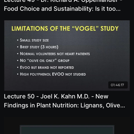
Food Choice and Sustainability: Is it too
late? Why Climate Change is not the
problem.
01:46:17
Lecture 50 - Joel K. Kahn M.D. - New
Findings in Plant Nutrition: Lignans, Olive
Oil, and More!