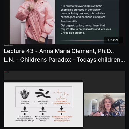
01:51:20
Lecture 43 - Anna Maria Clement, Ph.D.,
L.N. - Childrens Paradox - Todays children
are born into a world where they are not
given an opportunity to grow, open and
develop as we have throughout human
history