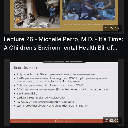
01:47:46
Lecture 26 - Michelle Perro, M.D. - It’s Time:
A Children’s Environmental Health Bill of
Rights
01:52:02