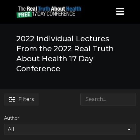
2022 Individual Lectures
From the 2022 Real Truth
About Health 17 Day
Conference
Filters
Author