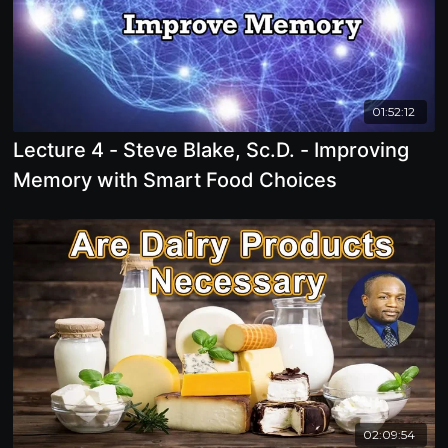
01:52:12
Lecture 4 - Steve Blake, Sc.D. - Improving
Memory with Smart Food Choices
02:09:54