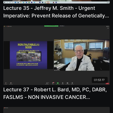
Lecture 35 - Jeffrey M. Smith - Urgent
Imperative: Prevent Release of Genetically
Engineered Microbes
01:53:17
Lecture 37 - Robert L. Bard, MD, PC, DABR,
FASLMS - NON INVASIVE CANCER
SCREENING