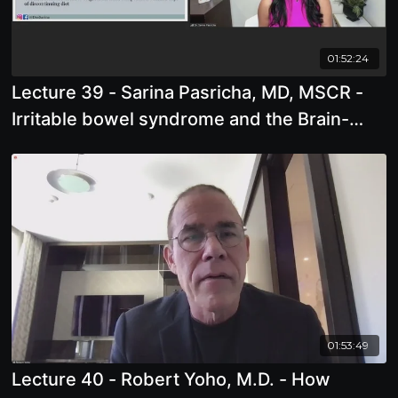
01:52:24
Lecture 39 - Sarina Pasricha, MD, MSCR -
Irritable bowel syndrome and the Brain-
Gut-Microbiome connection: Simple
strategies to create your happy, healthy gut
01:53:49
Lecture 40 - Robert Yoho, M.D. - How