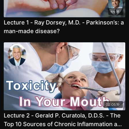
44:18
Lecture 1 - Ray Dorsey, M.D. - Parkinson’s: a
man-made disease?
02:05:19
Lecture 2 - Gerald P. Curatola, D.D.S. - The
Top 10 Sources of Chronic Inflammation and