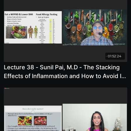
01:52:24
Lecture 38 - Sunil Pai, M.D - The Stacking
Effects of Inflammation and How to Avoid It"
(Thursdays lecture)