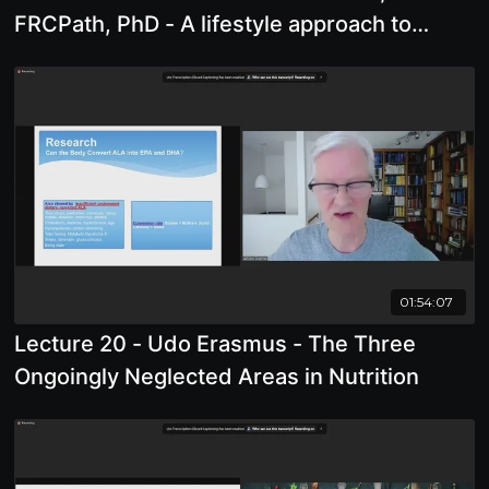
FRCPath, PhD - A lifestyle approach to
preventing and surviving cancer
01:54:07
Lecture 20 - Udo Erasmus - The Three
Ongoingly Neglected Areas in Nutrition