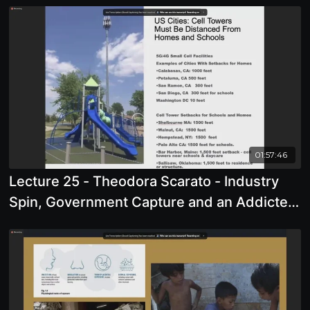
01:57:46
Lecture 25 - Theodora Scarato - Industry
Spin, Government Capture and an Addicted
Society: The Case of Cell Phones, Wireless
Radiation and 5G