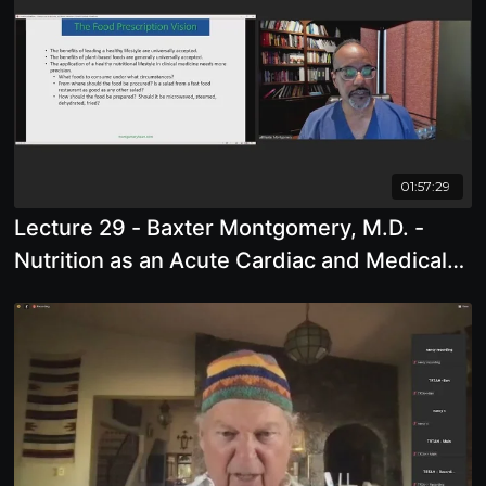
01:57:29
Lecture 29 - Baxter Montgomery, M.D. -
Nutrition as an Acute Cardiac and Medical
Intervention: A Clinical Case Series