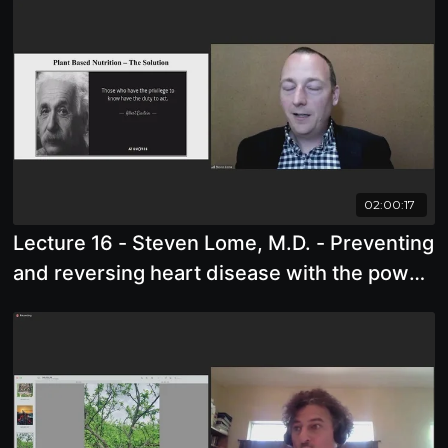
02:00:17
Lecture 16 - Steven Lome, M.D. - Preventing
and reversing heart disease with the power
of lifestyle medicine