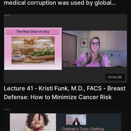
medical corruption was used by global
predators to control and damage us
01:54:56
Lecture 41 - Kristi Funk, M.D., FACS - Breast
Defense: How to Minimize Cancer Risk