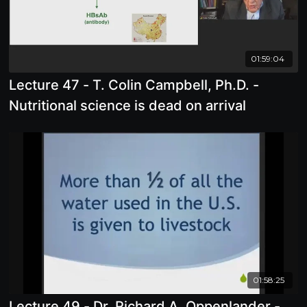
01:59:04
Lecture 47 - T. Colin Campbell, Ph.D. -
Nutritional science is dead on arrival
01:58:25
Lecture 49 - Dr. Richard A. Oppenlander -