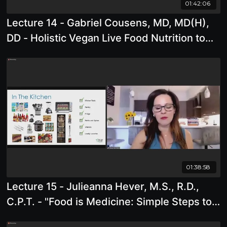
01:42:06
Lecture 14 - Gabriel Cousens, MD, MD(H),
DD - Holistic Vegan Live Food Nutrition to
Support Spiritual Life
01:38:58
Lecture 15 - Julieanna Hever, M.S., R.D.,
C.P.T. - "Food is Medicine: Simple Steps to
Fill Your Plate With Delicious Food."