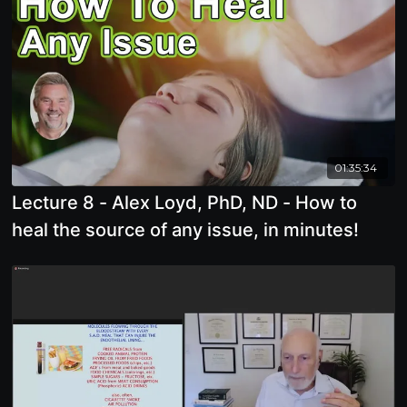
01:35:34
Lecture 8 - Alex Loyd, PhD, ND - How to
heal the source of any issue, in minutes!