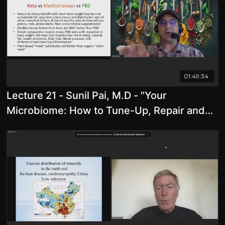
01:49:34
Lecture 21 - Sunil Pai, M.D - "Your
Microbiome: How to Tune-Up, Repair and
Restore It"