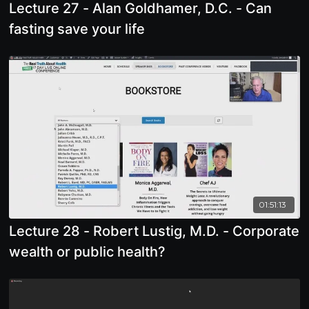
Lecture 27 - Alan Goldhamer, D.C. - Can
fasting save your life
01:51:13
Lecture 28 - Robert Lustig, M.D. - Corporate
wealth or public health?