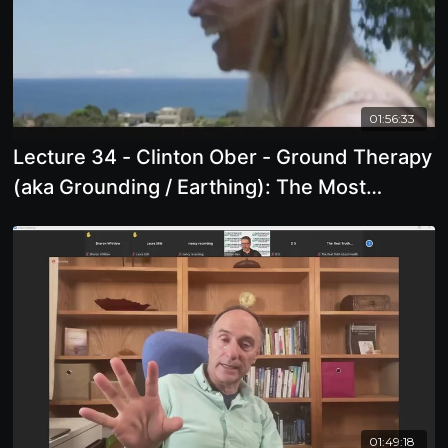
01:56:33
Lecture 34 - Clinton Ober - Ground Therapy
(aka Grounding / Earthing): The Most
Important Health Discovery Ever
01:49:18