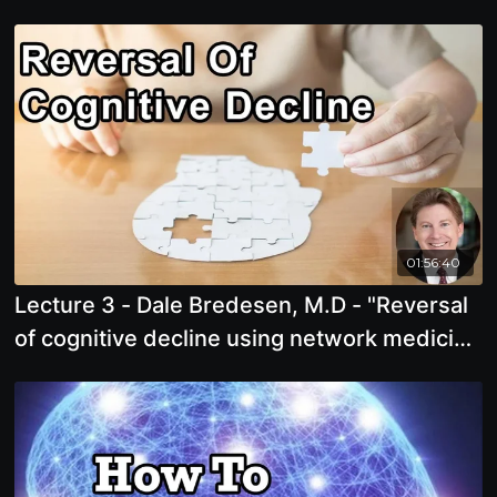
Toxicity in Your Mouth.
01:56:40
Lecture 3 - Dale Bredesen, M.D - "Reversal
of cognitive decline using network medicine
"