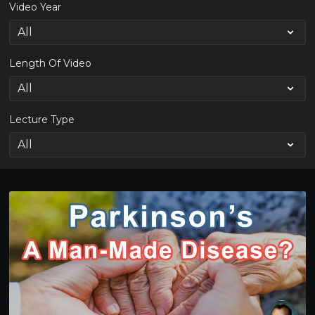
Video Year
Length Of Video
Lecture Type