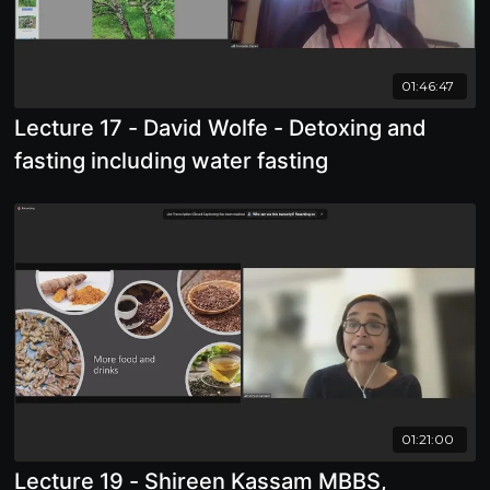
01:46:47
Lecture 17 - David Wolfe - Detoxing and
fasting including water fasting
01:21:00
Lecture 19 - Shireen Kassam MBBS,