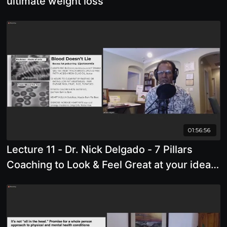
ultimate weight loss
01:56:56
Lecture 11 - Dr. Nick Delgado - 7 Pillars
Coaching to Look & Feel Great at your ideal
body Weight