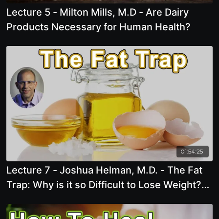
Lecture 5 - Milton Mills, M.D - Are Dairy
Products Necessary for Human Health?
01:54:25
Lecture 7 - Joshua Helman, M.D. - The Fat
Trap: Why is it so Difficult to Lose Weight?
The Story of the Oil Paradox, Obesogens
and Toxins