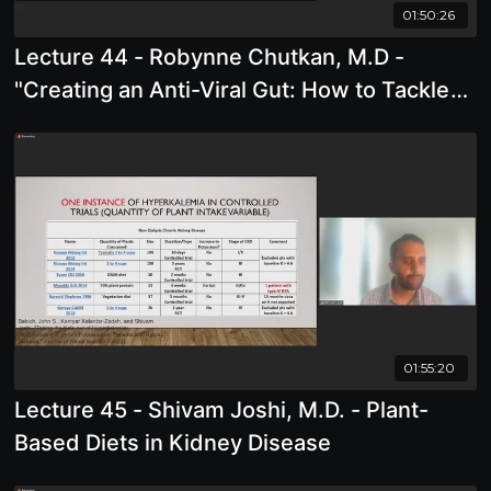
01:50:26
Lecture 44 - Robynne Chutkan, M.D -
"Creating an Anti-Viral Gut: How to Tackle
Pathogens from the Inside Out "
01:55:20
Lecture 45 - Shivam Joshi, M.D. - Plant-
Based Diets in Kidney Disease