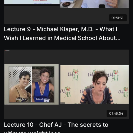
01:51:31
Lecture 9 - Michael Klaper, M.D. - What I
Wish I Learned in Medical School About
Nutrition
01:49:54
Lecture 10 - Chef AJ - The secrets to