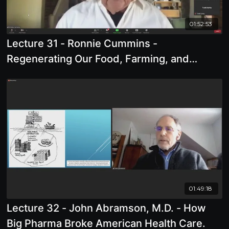
01:52:53
Lecture 31 - Ronnie Cummins -
Regenerating Our Food, Farming, and
Health
01:49:18
Lecture 32 - John Abramson, M.D. - How
Big Pharma Broke American Health Care.