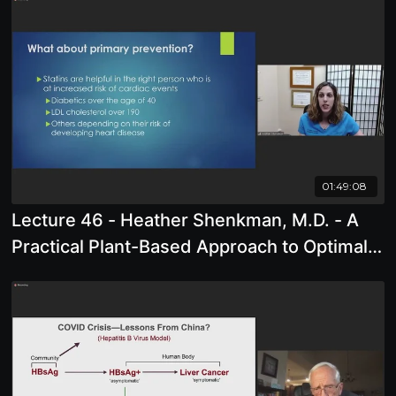
01:49:08
Lecture 46 - Heather Shenkman, M.D. - A
Practical Plant-Based Approach to Optimal
Heart Health