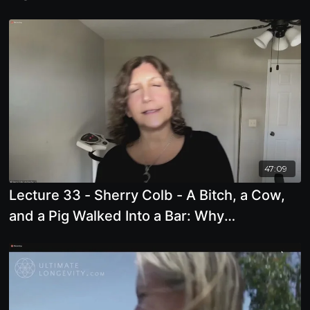
47:09
Lecture 33 - Sherry Colb - A Bitch, a Cow,
and a Pig Walked Into a Bar: Why
Misogynists Animalize Women