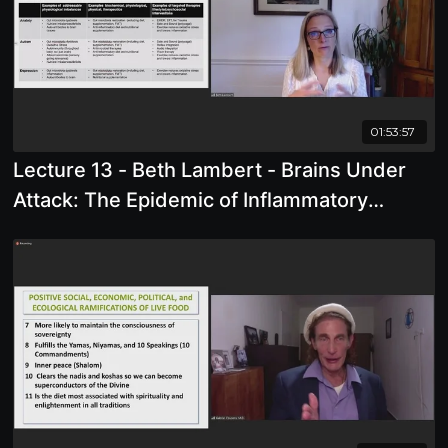
01:53:57
Lecture 13 - Beth Lambert - Brains Under
Attack: The Epidemic of Inflammatory
Neurobehavioral Disorders in Children
(What is causing them, and how to reverse
them)