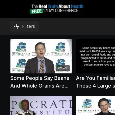
Filters
07:43
Some People Say Beans
Are You Familia
And Whole Grains Are
These 4 Large 
Not Our Natural Food
On Diet And He
And We Were Meant To
We Meant To Ea
Eat Animal
And