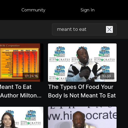
Community
Sign In
01:24:16
10:33
eant To Eat
The Types Of Food Your
 Author Milton
Body Is Not Meant To Eat
D.