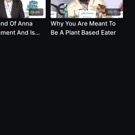
13:24
09:17
nd Of Anna
Why You Are Meant To
ement And Is
Be A Plant Based Eater
In Moderation
 Were Humans
 Eat