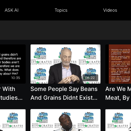
ASK AI
Topics
Videos
10:35
08:22
r With
Some People Say Beans
Are We M
studies
And Grains Didnt Exist
Meat, By
alth Were
Until 10,000 Years Ago
Mills, M.
t Beans
And That We Are Meant
To Eat with Michael