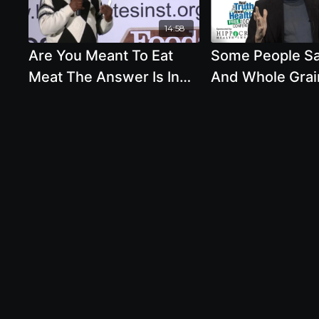
14:58
Are You Meant To Eat
Some People S
Meat The Answer Is In
And Whole Grai
Your Teeth And Stomach
Not Our Natural
- By Milton Mills
And We Were M
Eat Animal Prod
Alcohol In Mode
Healthy?