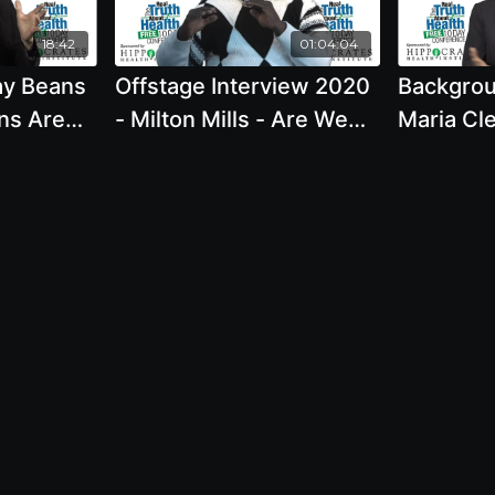
Klaper, M.D.
18:42
01:04:04
ay Beans
Offstage Interview 2020
Backgrou
ns Are
- Milton Mills - Are We
Maria Cl
 Food
Meant To Eat Meat
Alcohol 
eant To
Healthy
ucts. Is
Meant To
ration