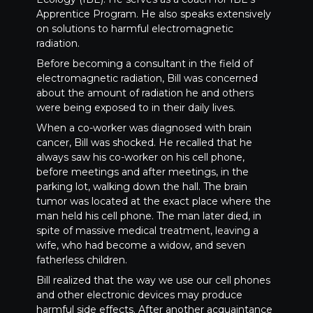
Apprentice Program. He also speaks extensively
on solutions to harmful electromagnetic
radiation.
Before becoming a consultant in the field of
electromagnetic radiation, Bill was concerned
about the amount of radiation he and others
were being exposed to in their daily lives.
When a co-worker was diagnosed with brain
cancer, Bill was shocked. He recalled that he
always saw his co-worker on his cell phone,
before meetings and after meetings, in the
parking lot, walking down the hall. The brain
tumor was located at the exact place where the
man held his cell phone. The man later died, in
spite of massive medical treatment, leaving a
wife, who had become a widow, and seven
fatherless children.
Bill realized that the way we use our cell phones
and other electronic devices may produce
harmful side effects. After another acquaintance