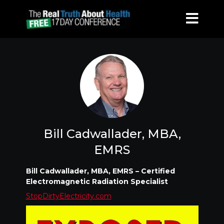
Bill Cadwallader, MBA,
EMRS
Bill Cadwallader, MBA, EMRS – Certified
Electromagnetic Radiation Specialist
StopDirtyElectricity.com