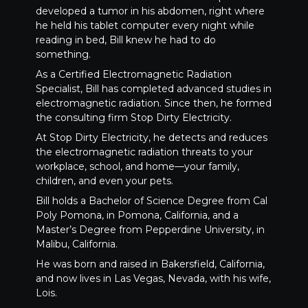
developed a tumor in his abdomen, right where
he held his tablet computer every night while
reading in bed, Bill knew he had to do
something.
As a Certified Electromagnetic Radiation
Specialist, Bill has completed advanced studies in
electromagnetic radiation. Since then, he formed
the consulting firm Stop Dirty Electricity.
At Stop Dirty Electricity, he detects and reduces
the electromagnetic radiation threats to your
workplace, school, and home—your family,
children, and even your pets.
Bill holds a Bachelor of Science Degree from Cal
Poly Pomona, in Pomona, California, and a
Master’s Degree from Pepperdine University, in
Malibu, California.
He was born and raised in Bakersfield, California,
and now lives in Las Vegas, Nevada, with his wife,
Lois.