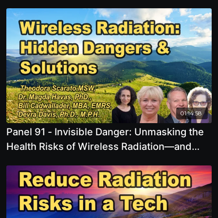
01:14:58
Panel 91 - Invisible Danger: Unmasking the
Health Risks of Wireless Radiation—and
What You Can Do About It