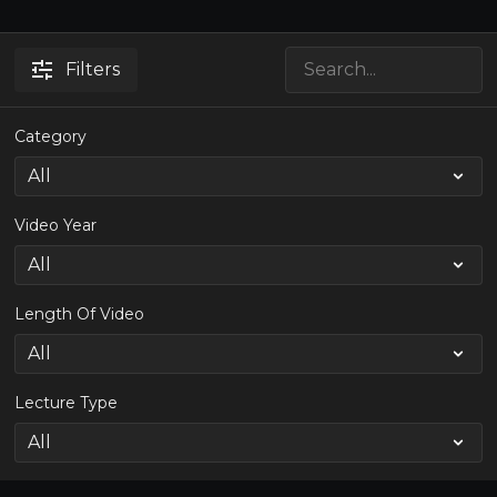
Filters
Category
Video Year
Length Of Video
Lecture Type