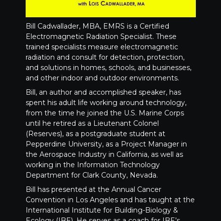
Bill Cadwallader, MBA, EMRS is a Certified
Electromagnetic Radiation Specialist. These
trained specialists measure electromagnetic
radiation and consult for detection, protection,
and solutions in homes, schools, and businesses,
and other indoor and outdoor environments.
Bill, an author and accomplished speaker, has
spent his adult life working around technology,
from the time he joined the U.S. Marine Corps
until he retired as a Lieutenant Colonel
(Reserves), as a postgraduate student at
Pepperdine University, as a Project Manager in
the Aerospace Industry in California, as well as
working in the Information Technology
Department for Clark County, Nevada.
Bill has presented at the Annual Cancer
Convention in Los Angeles and has taught at the
International Institute for Building-Biology &
Ecology (IBE). He serves as a coach for IBE’s