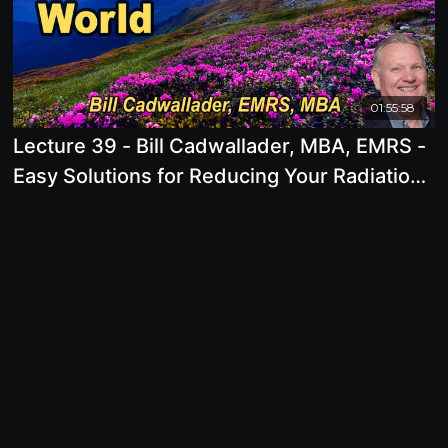
01:55:58
Lecture 39 - Bill Cadwallader, MBA, EMRS -
Easy Solutions for Reducing Your Radiation
Exposure in a High Tech World