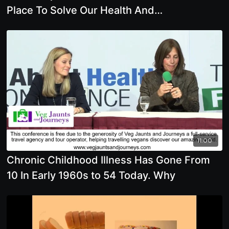
Place To Solve Our Health And
Environmental Issues
11:00
Chronic Childhood Illness Has Gone From
10 In Early 1960s to 54 Today. Why