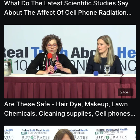
What Do The Latest Scientific Studies Say
About The Affect Of Cell Phone Radiation
And
24:41
Are These Safe - Hair Dye, Makeup, Lawn
Chemicals, Cleaning supplies, Cell phones,
Wifi, Flu Shots,