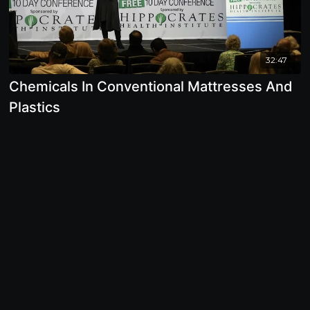
32:47
Chemicals In Conventional Mattresses And
Plastics