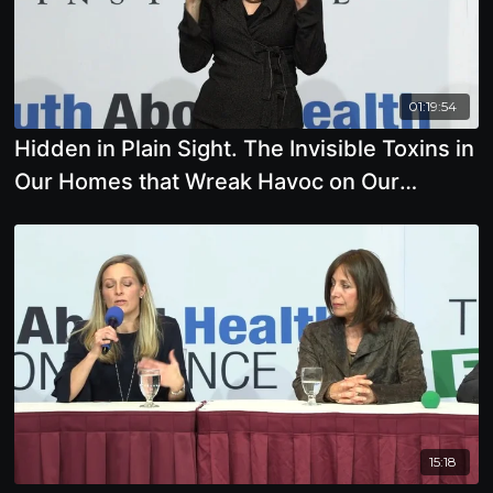
01:19:54
Hidden in Plain Sight. The Invisible Toxins in
Our Homes that Wreak Havoc on Our
Immune System
15:18