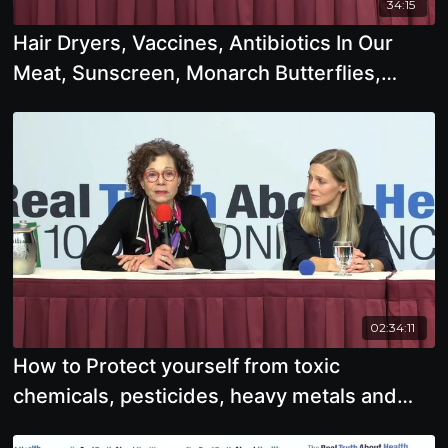
34:15
Hair Dryers, Vaccines, Antibiotics In Our
Meat, Sunscreen, Monarch Butterflies,
Growing Our Own Food
02:34:11
How to Protect yourself from toxic
chemicals, pesticides, heavy metals and
radiation from EMF's