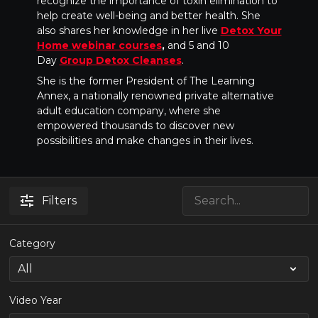
recognize the importance of toxin elimination to
help create well-being and better health. She
also shares her knowledge in her live
Detox Your
Home webinar courses
,
and 5 and 10
Day
Group Detox Cleanses
.
She is the former President of The Learning
Annex, a nationally renowned private alternative
adult education company, where she
empowered thousands to discover new
possibilities and make changes in their lives.
Filters
Category
Video Year