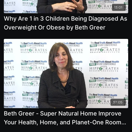
13:01
Why Are 1 in 3 Children Being Diagnosed As
Overweight Or Obese by Beth Greer
37:05
Beth Greer - Super Natural Home Improve
Your Health, Home, and Planet-One Room
at a Time -Offstage