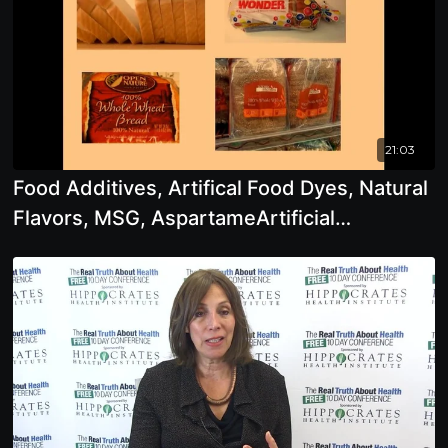
21:03
Food Additives, Artifical Food Dyes, Natural
Flavors, MSG, AspartameArtificial
Sweeteners,