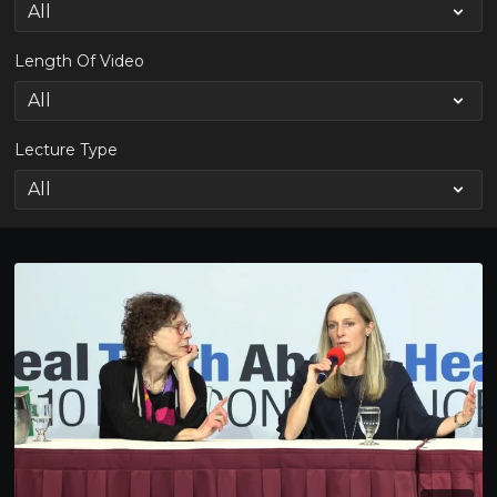
Length Of Video
Lecture Type