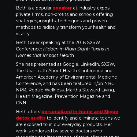
Beth is a popular
speaker
at industry expos,
private firms, non-profits and schools offering
strategies, insights, techniques and proven
methods to radically transform your health and
vitality.
Beth Greer speaking at the 2018 SXSW
Conference:
Hidden in Plain Sight: Toxins in
Homes that Impact Healt
h
She has presented at Google, LinkedIn, SXSW,
The Real Truth About Health Conference and
American Academy of Environmental Medicine
Conference, and has been featured in/on NBC,
NPR, Rodale Wellness, Martha Steward Living,
Health Magazine, Prevention Magazine and
CNN.
Beth offers
personalized in-home and Skype
detox audits
to identify and eliminate toxins we
are exposed to in our everyday products. Her
work is endorsed by several doctors who