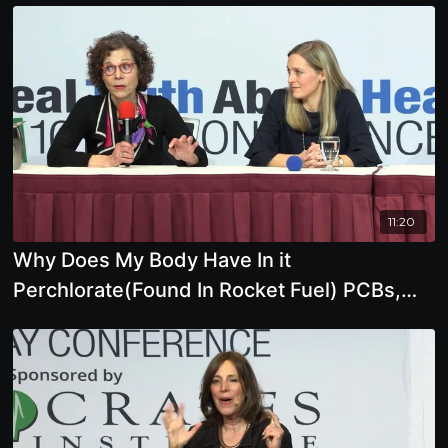
11:20
Why Does My Body Have In it
Perchlorate(Found In Rocket Fuel) PCBs,
Mercury, Lead,