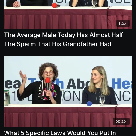
11:53
The Average Male Today Has Almost Half
The Sperm That His Grandfather Had
08:28
What 5 Specific Laws Would You Put In