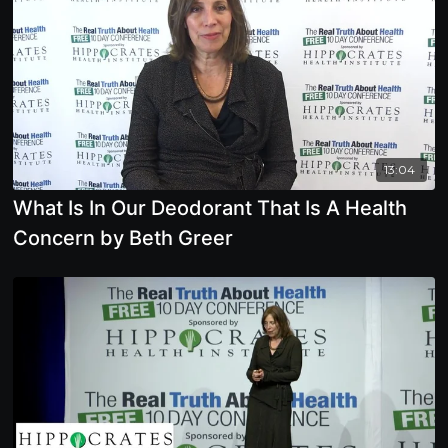
13:04
What Is In Our Deodorant That Is A Health
Concern by Beth Greer