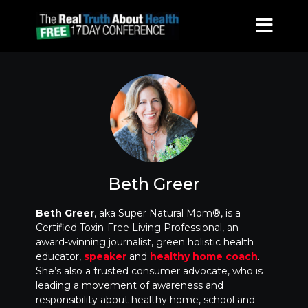
Beth Greer
Beth Greer
, aka Super Natural Mom®, is a
Certified Toxin-Free Living Professional, an
award-winning journalist, green holistic health
educator,
speaker
and
healthy home coach
.
She’s also a trusted consumer advocate, who is
leading a movement of awareness and
responsibility about healthy home, school and