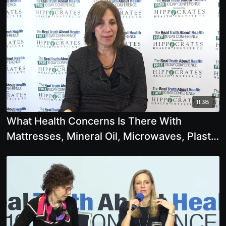
11:38
What Health Concerns Is There With
Mattresses, Mineral Oil, Microwaves, Plastic
Bottles, Tap Water