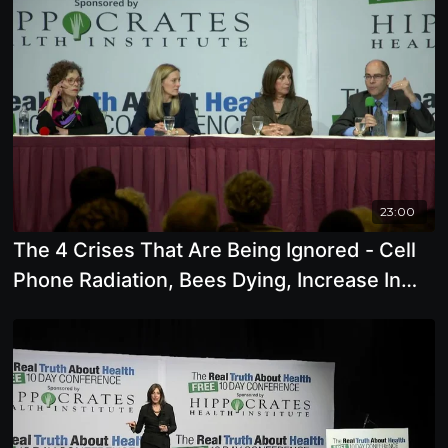
23:00
The 4 Crises That Are Being Ignored - Cell
Phone Radiation, Bees Dying, Increase In
Chronic