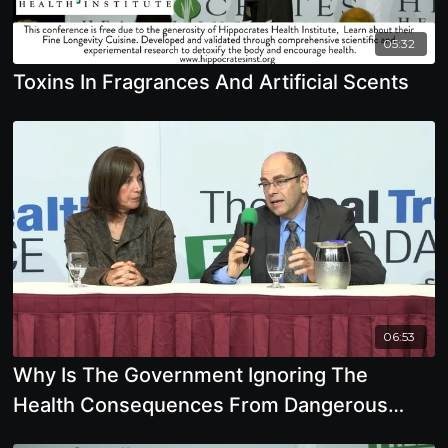
05:32
Toxins In Fragrances And Artificial Scents
06:53
Why Is The Government Ignoring The
Health Consequences From Dangerous
Chemicals, Pesticides,