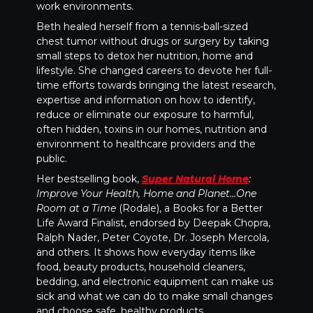
work environments.
Beth healed herself from a tennis-ball-sized
chest tumor without drugs or surgery by taking
small steps to detox her nutrition, home and
lifestyle. She changed careers to devote her full-
time efforts towards bringing the latest research,
expertise and information on how to identify,
reduce or eliminate our exposure to harmful,
often hidden, toxins in our homes, nutrition and
environment to healthcare providers and the
public.
Her bestselling book,
Super Natural Home
:
Improve Your Health, Home and Planet…One
Room at a Time
(Rodale), a Books for a Better
Life Award Finalist, endorsed by Deepak Chopra,
Ralph Nader, Peter Coyote, Dr. Joseph Mercola,
and others. It shows how everyday items like
food, beauty products, household cleaners,
bedding, and electronic equipment can make us
sick and what we can do to make small changes
and choose safe, healthy products.