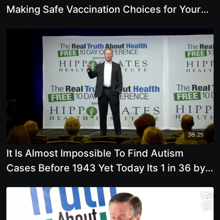
Making Safe Vaccination Choices for Your
Family
38:29
It Is Almost Impossible To Find Autism
Cases Before 1943 Yet Today Its 1 in 36 by
Mark Blaxill