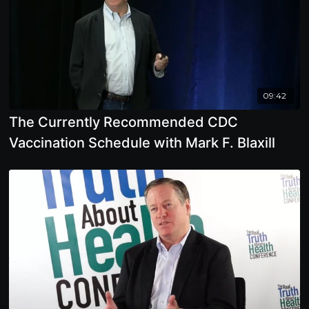
09:42
The Currently Recommended CDC
Vaccination Schedule with Mark F. Blaxill