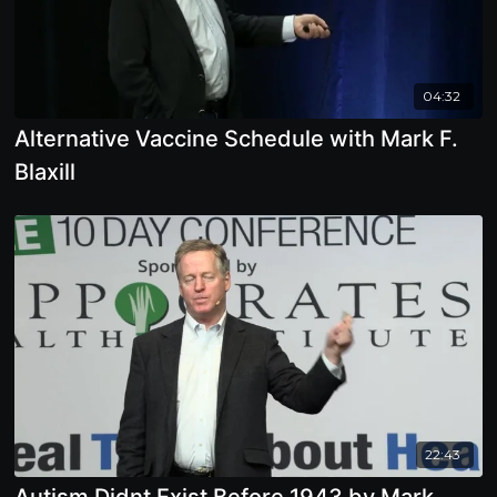
04:32
Alternative Vaccine Schedule with Mark F.
Blaxill
22:43
Autism Didnt Exist Before 1943 by Mark