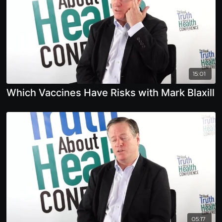
15:01
Which Vaccines Have Risks with Mark Blaxill
05:17