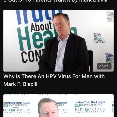
06:03
Why Is There An HPV Virus For Men with
Mark F. Blaxill