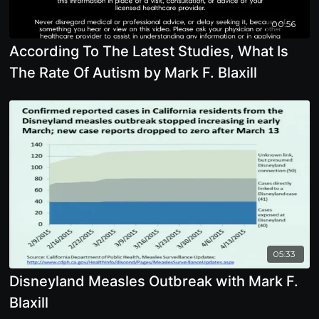
00:56
According To The Latest Studies, What Is
The Rate Of Autism by Mark F. Blaxill
05:33
Disneyland Measles Outbreak with Mark F.
Blaxill