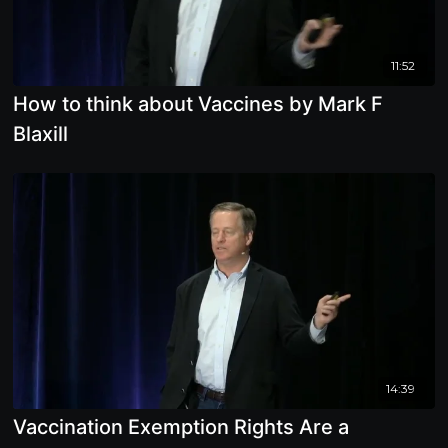
11:52
How to think about Vaccines by Mark F
Blaxill
14:39
Vaccination Exemption Rights Are a