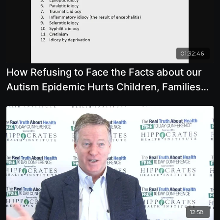
01:32:46
How Refusing to Face the Facts about our
Autism Epidemic Hurts Children, Families
and our Future
12:58