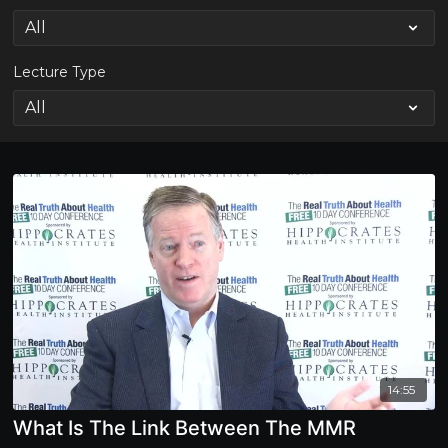
Lecture Type
14:55
What Is The Link Between The MMR