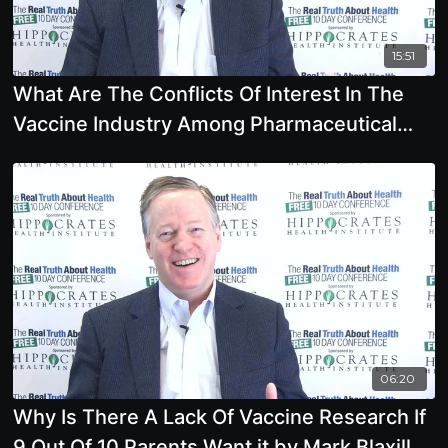
15:51
What Are The Conflicts Of Interest In The
Vaccine Industry Among Pharmaceutical
Companies,
06:20
Why Is There A Lack Of Vaccine Research If
9 Out Of 10 Parents Want it by Mark Blaxill