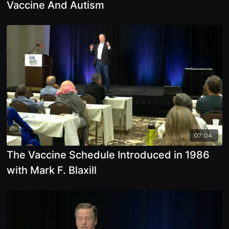
Vaccine And Autism
07:04
The Vaccine Schedule Introduced in 1986
with Mark F. Blaxill