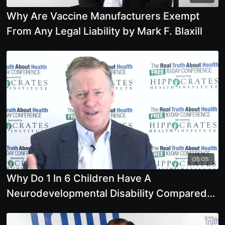
Why Are Vaccine Manufacturers Exempt
From Any Legal Liability by Mark F. Blaxill
05:05
Why Do 1 In 6 Children Have A
Neurodevelopmental Disability Compared
To Far Less In The Past