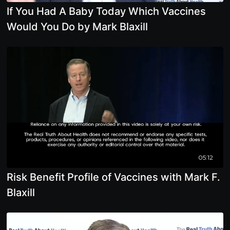
If You Had A Baby Today Which Vaccines
Would You Do by Mark Blaxill
05:12
Risk Benefit Profile of Vaccines with Mark F.
Blaxill