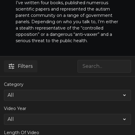
I’ve written four books, published numerous
scientific papers and represented the autism
parent community on a range of government
panels. Depending on who you talk to, I’m either
a stealth representative of the “controlled
opposition” or a dangerous “anti-vaxxer” and a
serious threat to the public health.
Filters
Category
Video Year
Length Of Video