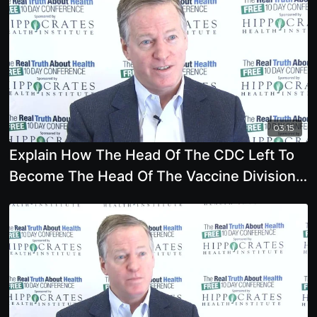
03:15
Explain How The Head Of The CDC Left To
Become The Head Of The Vaccine Division
At Merck