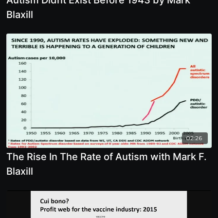
Blaxill
02:26
The Rise In The Rate of Autism with Mark F.
Blaxill