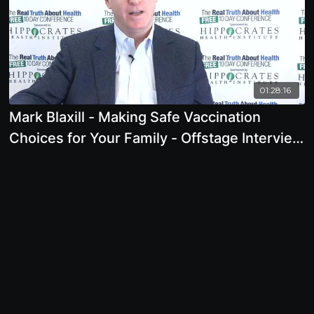
01:28:16
Mark Blaxill - Making Safe Vaccination
Choices for Your Family - Offstage Interview
- 2018