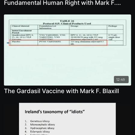
Fundamental Human Right with Mark F.
Blaxill
12:49
The Gardasil Vaccine with Mark F. Blaxill