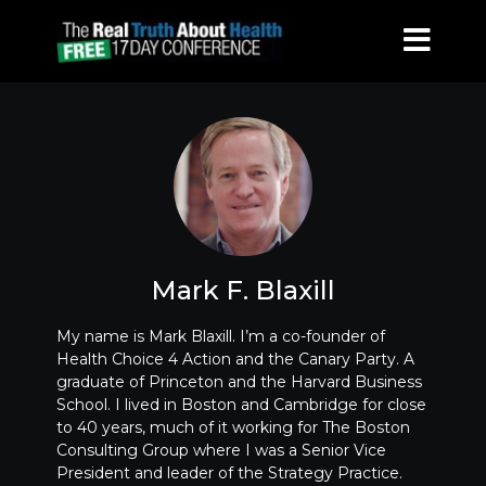
Mark F. Blaxill
My name is Mark Blaxill. I’m a co-founder of
Health Choice 4 Action and the Canary Party. A
graduate of Princeton and the Harvard Business
School. I lived in Boston and Cambridge for close
to 40 years, much of it working for The Boston
Consulting Group where I was a Senior Vice
President and leader of the Strategy Practice.