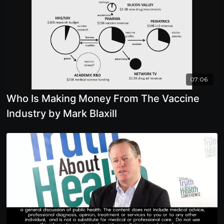
07:06
Who Is Making Money From The Vaccine
Industry by Mark Blaxill