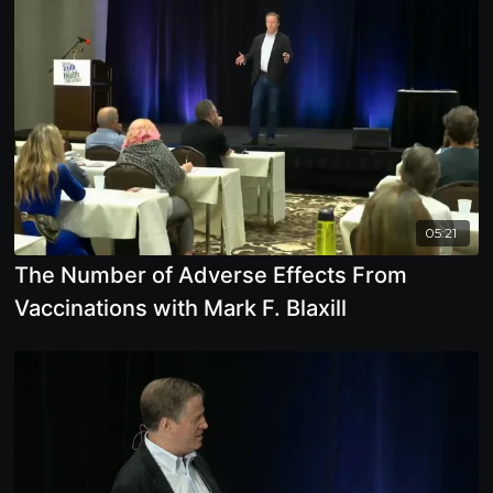
05:21
The Number of Adverse Effects From
Vaccinations with Mark F. Blaxill