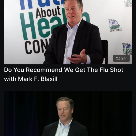
03:24
Do You Recommend We Get The Flu Shot
with Mark F. Blaxill