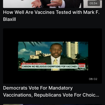
05:34
How Well Are Vaccines Tested with Mark F.
Blaxill
08:02
Democrats Vote For Mandatory
Vaccinations, Republicans Vote For Choice
with Mark F. Blaxill