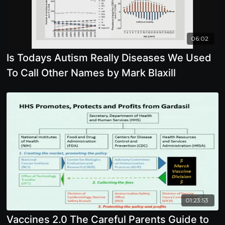
06:02
Is Todays Autism Really Diseases We Used
To Call Other Names by Mark Blaxill
01:23:53
Vaccines 2.0 The Careful Parents Guide to