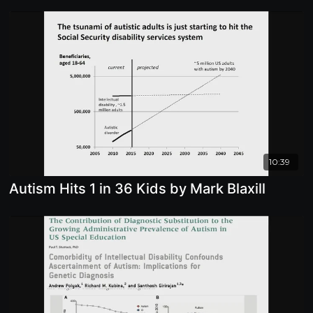
10:39
Autism Hits 1 in 36 Kids by Mark Blaxill