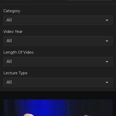
Category
Video Year
Length Of Video
Lecture Type