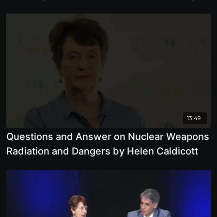
Planetary Life
13:49
Questions and Answer on Nuclear Weapons
Radiation and Dangers by Helen Caldicott