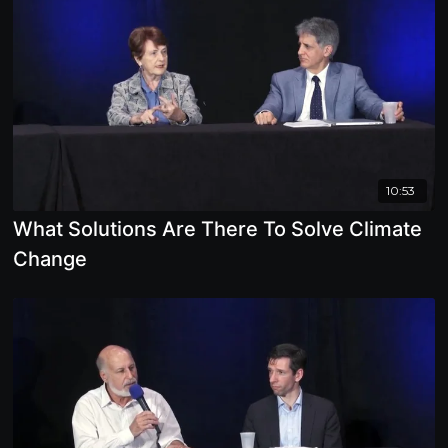
10:53
What Solutions Are There To Solve Climate
Change