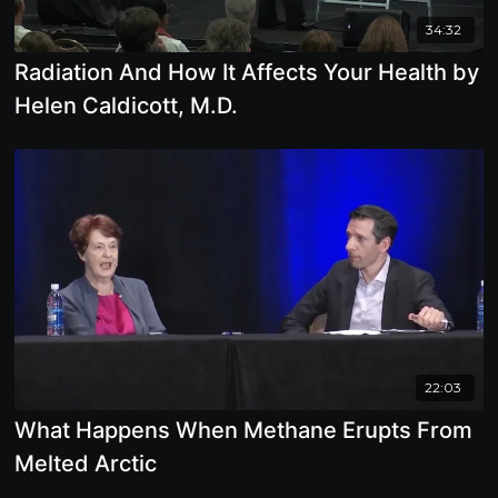
34:32
Radiation And How It Affects Your Health by
Helen Caldicott, M.D.
22:03
What Happens When Methane Erupts From
Melted Arctic