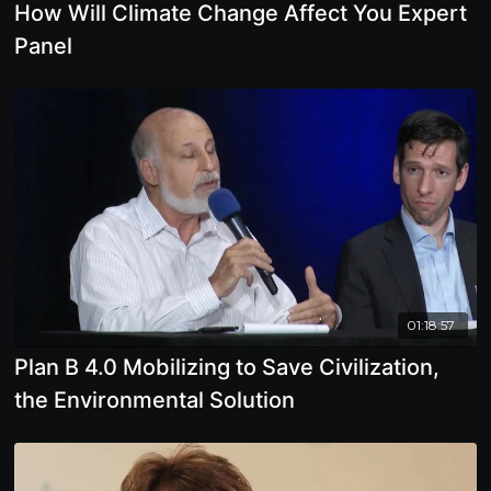
How Will Climate Change Affect You Expert
Panel
01:18:57
Plan B 4.0 Mobilizing to Save Civilization,
the Environmental Solution