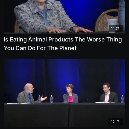
14:27
Is Eating Animal Products The Worse Thing
You Can Do For The Planet
42:47