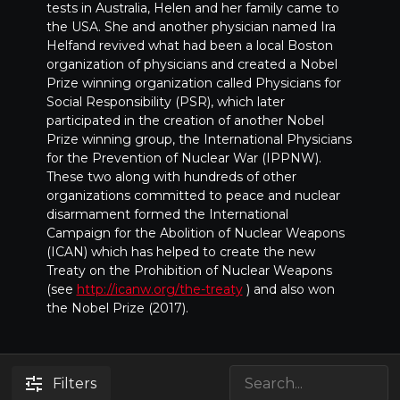
tests in Australia, Helen and her family came to
the USA. She and another physician named Ira
Helfand revived what had been a local Boston
organization of physicians and created a Nobel
Prize winning organization called Physicians for
Social Responsibility (PSR), which later
participated in the creation of another Nobel
Prize winning group, the International Physicians
for the Prevention of Nuclear War (IPPNW).
These two along with hundreds of other
organizations committed to peace and nuclear
disarmament formed the International
Campaign for the Abolition of Nuclear Weapons
(ICAN) which has helped to create the new
Treaty on the Prohibition of Nuclear Weapons
(see
http://icanw.org/the-treaty
) and also won
the Nobel Prize (2017).
Filters