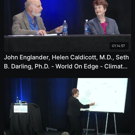
01:14:57
John Englander, Helen Caldicott, M.D., Seth
B. Darling, Ph.D. - World On Edge - Climate
Change, Rising Sea Levels, Nuclear Power