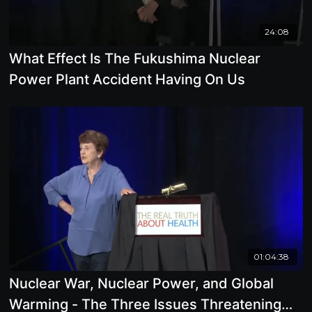
24:08
What Effect Is The Fukushima Nuclear
Power Plant Accident Having On Us
01:04:38
Nuclear War, Nuclear Power, and Global
Warming - The Three Issues Threatening