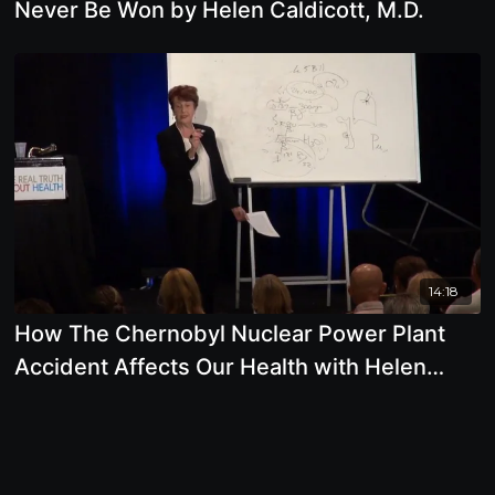
Never Be Won by Helen Caldicott, M.D.
14:18
How The Chernobyl Nuclear Power Plant
Accident Affects Our Health with Helen
Caldicott, M.D.