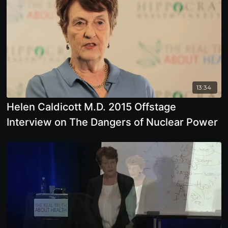
13:34
Helen Caldicott M.D. 2015 Offstage
Interview on The Dangers of Nuclear Power