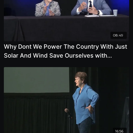
08:49
Why Dont We Power The Country With Just
Solar And Wind Save Ourselves with
Renewable Energy
16:56