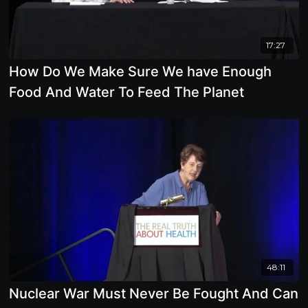
17:27
How Do We Make Sure We have Enough
Food And Water To Feed The Planet
48:11
Nuclear War Must Never Be Fought And Can