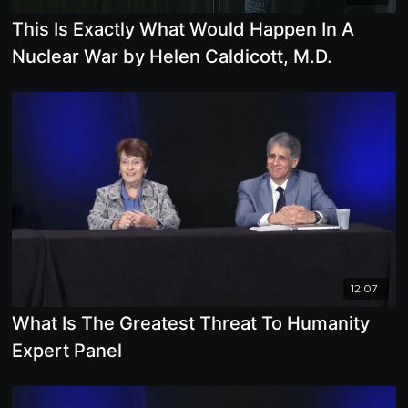
This Is Exactly What Would Happen In A
Nuclear War by Helen Caldicott, M.D.
12:07
What Is The Greatest Threat To Humanity
Expert Panel