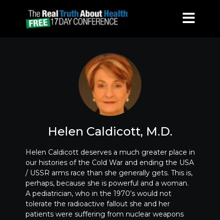
Helen Caldicott, M.D.
Helen Caldicott deserves a much greater place in
our histories of the Cold War and ending the USA
/ USSR arms race than she generally gets. This is,
perhaps, because she is powerful and a woman.
A pediatrician, who in the 1970’s would not
tolerate the radioactive fallout she and her
patients were suffering from nuclear weapons