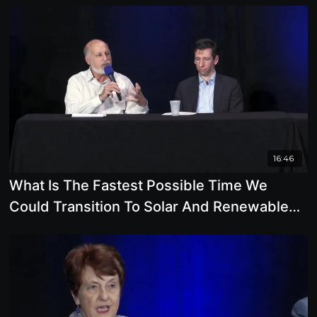
16:46
What Is The Fastest Possible Time We
Could Transition To Solar And Renewable
Energy