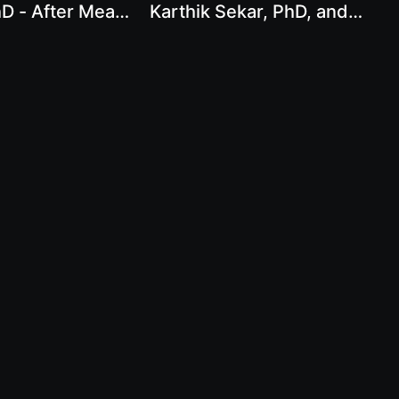
D - After Meat:
Karthik Sekar, PhD, and
to a Better World
Chef AJ - Strength,
Science, and Plants:
Integrating Resistance
Training, Whole Food
Diets, and Plant-Based
Meat Innovation