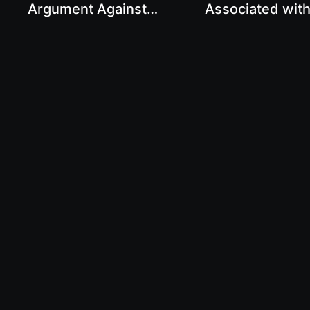
Argument Against
Associated wit
Animal Agriculture with
Agriculture with
Karthik Sekar
Sekar
© The Real Truth About Health 2023