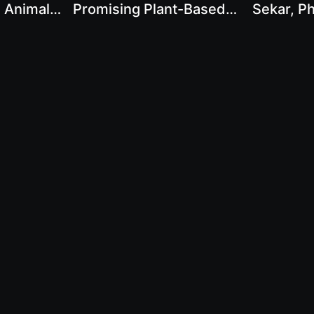
h Animal
Promising Plant-Based
Sekar, Ph
 Karthik
Protein Sources with
Shifting 
Karthik Sekar
Contact Us
Legal Disclaimer
Privacy Policy