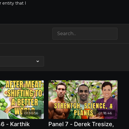
entity that I
e
01:30:56
01:18:46
6 - Karthik
Panel 7 - Derek Tresize,