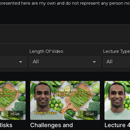
s presented here are my own and do not represent any person nor 
Length Of Video
Lecture Typ
25:48
13:49
Risks
Challenges and
Lecture 4