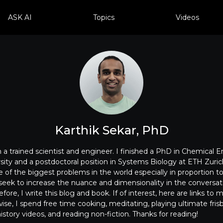
ASK AI
Topics
Videos
Karthik Sekar, PhD
m a trained scientist and engineer. I finished a PhD in Chemical 
ity and a postdoctoral position in Systems Biology at ETH Zurich
 of the biggest problems in the world especially in proportion 
I seek to increase the nuance and dimensionality in the conversa
ore, I write this blog and book. If of interest, here are links to 
se, I spend free time cooking, meditating, playing ultimate frisb
story videos, and reading non-fiction. Thanks for reading!