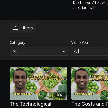
Disclaimer: All view
associate with.
Filters
Category
Video Year
45:59
The Technological
The Costs and 