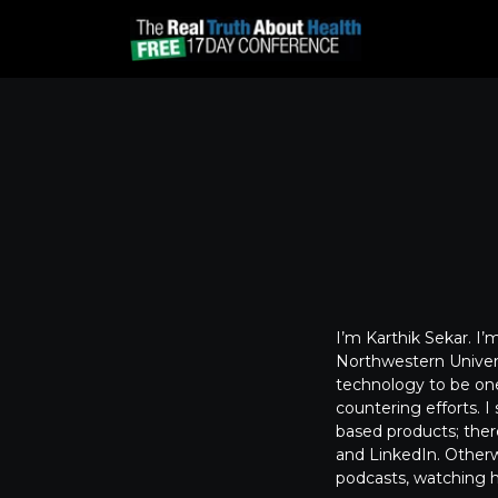
I’m Karthik Sekar. I’
Northwestern Univers
technology to be one
countering efforts. 
based products; theref
and LinkedIn. Otherwi
podcasts, watching hi