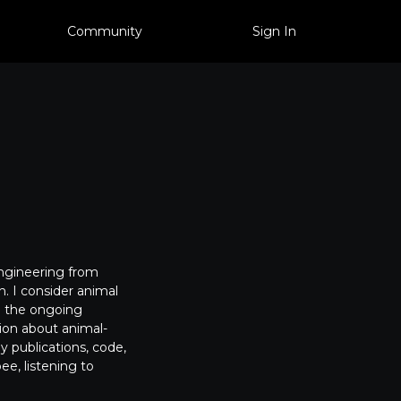
Community
Sign In
Engineering from
. I consider animal
to the ongoing
tion about animal-
my publications, code,
ee, listening to